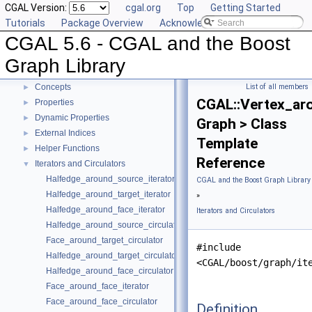
CGAL Version:
cgal.org
Top
Getting Started
CGAL 5.6 - CGAL and the Boost Graph Library
▼
Tutorials
Package Overview
Acknowledging CGAL
User Manual
►
CGAL 5.6 - CGAL and the Boost
Reference Manual
▼
Specializations of boost::graph_traits
Graph Library
Named Parameters
Concepts
List of all members
►
CGAL::Vertex_ar
Properties
►
Dynamic Properties
►
Graph > Class
External Indices
►
Template
Helper Functions
►
Reference
Iterators and Circulators
▼
Halfedge_around_source_iterator
CGAL and the Boost Graph Library
Halfedge_around_target_iterator
»
Halfedge_around_face_iterator
Iterators and Circulators
Halfedge_around_source_circulator
Face_around_target_circulator
#include
Halfedge_around_target_circulator
<CGAL/boost/graph/it
Halfedge_around_face_circulator
Face_around_face_iterator
Face_around_face_circulator
Definition