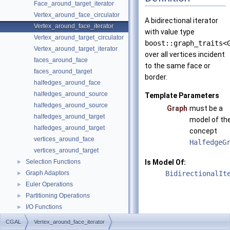
Face_around_target_iterator
Vertex_around_face_circulator
A bidirectional iterator
Vertex_around_face_iterator
with value type
Vertex_around_target_circulator
boost::graph_traits<
Vertex_around_target_iterator
over all vertices incident
faces_around_face
to the same face or
faces_around_target
border.
halfedges_around_face
halfedges_around_source
Template Parameters
halfedges_around_source
Graph
must be a
halfedges_around_target
model of th
halfedges_around_target
concept
vertices_around_face
HalfedgeG
vertices_around_target
Selection Functions
Is Model Of:
►
Graph Adaptors
BidirectionalIt
►
Euler Operations
►
Partitioning Operations
►
I/O Functions
►
graph_traits_inheritance_macros.h
CGAL
Vertex_around_face_iterator
Deprecated List