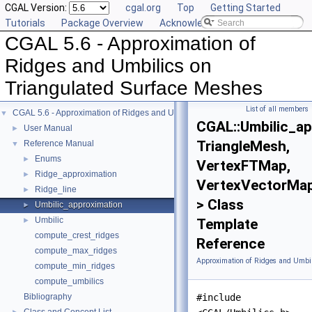
CGAL Version:
cgal.org
Top
Getting Started
Tutorials
Package Overview
Acknowledging CGAL
CGAL 5.6 - Approximation of
Ridges and Umbilics on
Triangulated Surface Meshes
List of all members
CGAL 5.6 - Approximation of Ridges and Umbilics on Triangulated Surface Me
▼
CGAL::Umbilic_a
User Manual
►
TriangleMesh,
Reference Manual
▼
Enums
►
VertexFTMap,
Ridge_approximation
►
VertexVectorMa
Ridge_line
►
> Class
Umbilic_approximation
►
Umbilic
►
Template
compute_crest_ridges
Reference
compute_max_ridges
Approximation of Ridges and Umbil
compute_min_ridges
compute_umbilics
Bibliography
#include