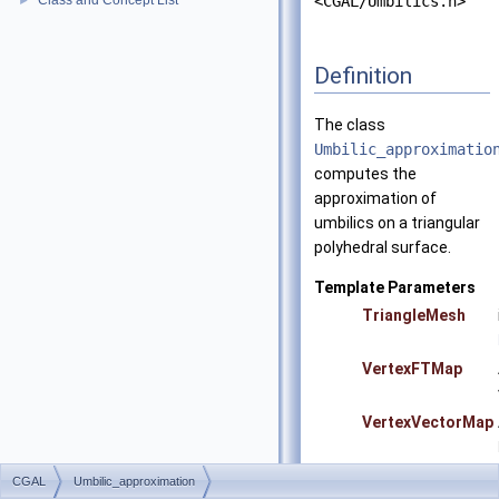
Class and Concept List
<CGAL/Umbilics.h>
►
Definition
The class
Umbilic_approximatio
computes the
approximation of
umbilics on a triangular
polyhedral surface.
Template Parameters
TriangleMesh
VertexFTMap
VertexVectorMap
CGAL
Umbilic_approximation
Precondition