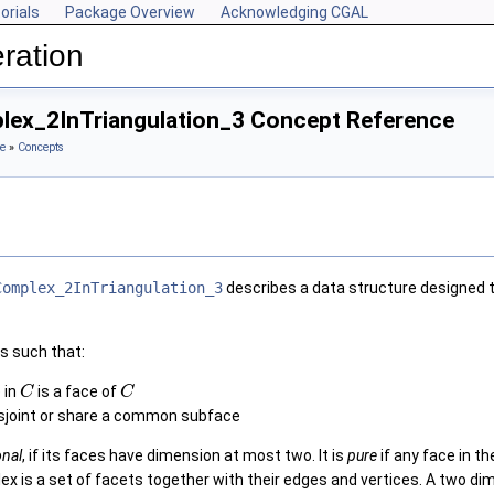
orials
Package Overview
Acknowledging CGAL
ration
ex_2InTriangulation_3 Concept Reference
e
»
Concepts
Complex_2InTriangulation_3
describes a data structure designed 
s such that:
 in
is a face of
C
C
isjoint or share a common subface
onal
, if its faces have dimension at most two. It is
pure
if any face in t
x is a set of facets together with their edges and vertices. A two d