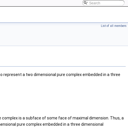
List of all members
to represent a two dimensional pure complex embedded in a three
he complex is a subface of some face of maximal dimension. Thus, a
imensional pure complex embedded in a three dimensional