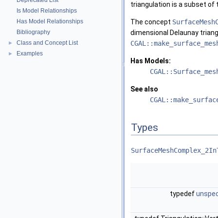
Deprecated List
triangulation is a subset of 
Is Model Relationships
Has Model Relationships
The concept
SurfaceMesh
Bibliography
dimensional Delaunay triang
Class and Concept List
CGAL::make_surface_mes
►
Examples
►
Has Models:
CGAL::Surface_mes
See also
CGAL::make_surfac
Types
SurfaceMeshComplex_2In
typedef
unspec