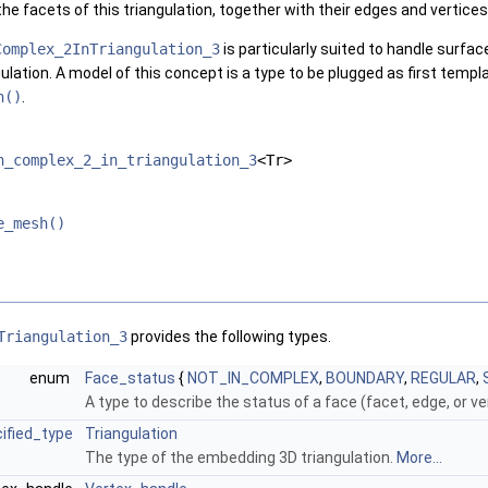
the facets of this triangulation, together with their edges and vertices
Complex_2InTriangulation_3
is particularly suited to handle surfa
ulation. A model of this concept is a type to be plugged as first temp
h()
.
h_complex_2_in_triangulation_3
<Tr>
e_mesh()
Triangulation_3
provides the following types.
enum
Face_status
{
NOT_IN_COMPLEX
,
BOUNDARY
,
REGULAR
,
A type to describe the status of a face (facet, edge, or v
ified_type
Triangulation
The type of the embedding 3D triangulation.
More...