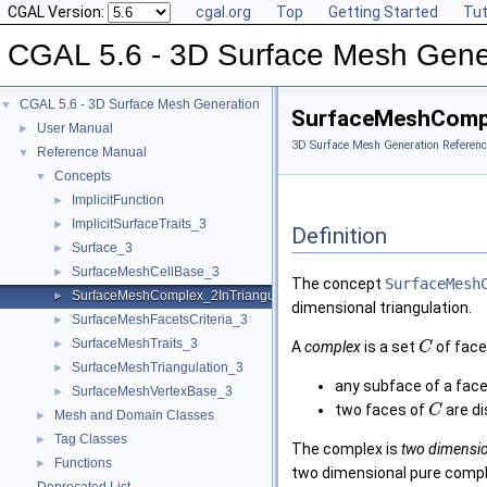
CGAL Version:
cgal.org
Top
Getting Started
Tut
CGAL 5.6 - 3D Surface Mesh Gene
CGAL 5.6 - 3D Surface Mesh Generation
▼
SurfaceMeshCompl
User Manual
►
3D Surface Mesh Generation Referenc
Reference Manual
▼
Concepts
▼
ImplicitFunction
►
ImplicitSurfaceTraits_3
►
Definition
Surface_3
►
SurfaceMeshCellBase_3
►
The concept
SurfaceMesh
SurfaceMeshComplex_2InTriangulation_3
►
dimensional triangulation.
SurfaceMeshFacetsCriteria_3
►
SurfaceMeshTraits_3
►
A
complex
is a set
of face
C
SurfaceMeshTriangulation_3
►
any subface of a face
SurfaceMeshVertexBase_3
►
two faces of
are d
C
Mesh and Domain Classes
►
Tag Classes
►
The complex is
two dimensi
Functions
►
two dimensional pure comple