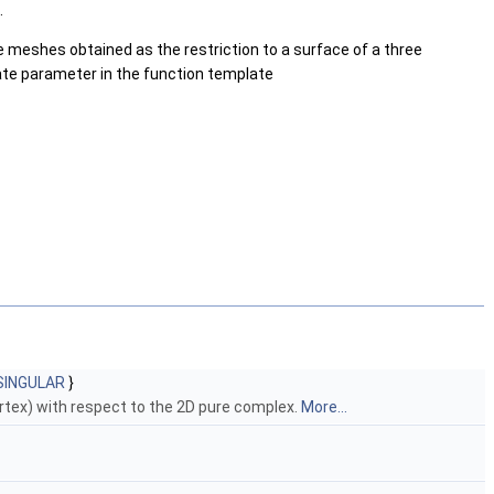
.
ce meshes obtained as the restriction to a surface of a three
late parameter in the function template
SINGULAR
}
ertex) with respect to the 2D pure complex.
More...