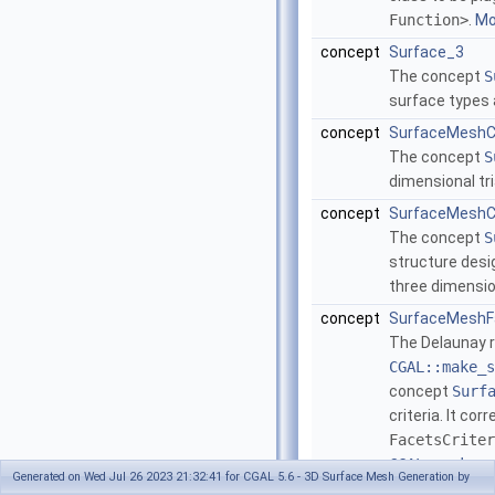
Function>
.
Mor
concept
Surface_3
The concept
S
surface types 
concept
SurfaceMeshC
The concept
S
dimensional tr
concept
SurfaceMeshCo
The concept
S
structure desi
three dimensio
concept
SurfaceMeshFa
The Delaunay r
CGAL::make_s
concept
Surf
criteria. It c
FacetsCriter
CGAL::make_s
Generated on Wed Jul 26 2023 21:32:41 for CGAL 5.6 - 3D Surface Mesh Generation by
()
.
More...