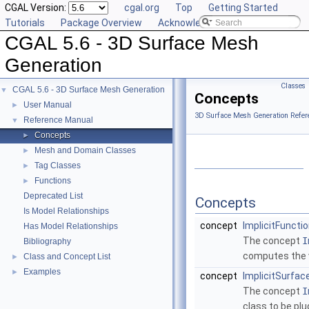
CGAL Version:
cgal.org
Top
Getting Started
Tutorials
Package Overview
Acknowledging CGAL
CGAL 5.6 - 3D Surface Mesh
Generation
Classes
CGAL 5.6 - 3D Surface Mesh Generation
▼
Concepts
User Manual
►
3D Surface Mesh Generation Refer
Reference Manual
▼
Concepts
►
Mesh and Domain Classes
►
Tag Classes
►
Functions
►
Deprecated List
Concepts
Is Model Relationships
concept
ImplicitFuncti
Has Model Relationships
The concept
I
Bibliography
computes the v
Class and Concept List
►
Examples
►
concept
ImplicitSurfac
The concept
I
class to be pl