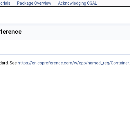
orials
Package Overview
Acknowledging CGAL
eference
dard. See
https://en.cppreference.com/w/cpp/named_req/Container
.