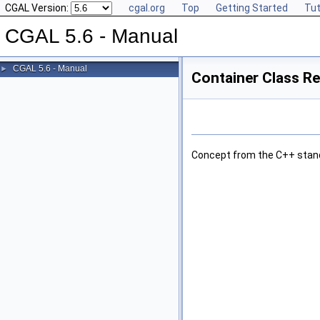
CGAL Version:
cgal.org
Top
Getting Started
Tut
CGAL 5.6 - Manual
CGAL 5.6 - Manual
►
Container Class R
Concept from the C++ stan