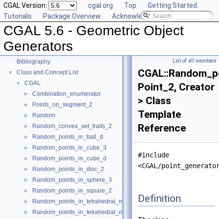
CGAL Version:
cgal.org
Top
Getting Started
User Manual
►
Tutorials
Package Overview
Acknowledging CGAL
Reference Manual
►
CGAL 5.6 - Geometric Object
Deprecated List
Is Model Relationships
Generators
Has Model Relationships
List of all members
Bibliography
CGAL::Random_p
Class and Concept List
▼
CGAL
▼
Point_2, Creator
Combination_enumerator
►
> Class
Points_on_segment_2
►
Template
Random
►
Reference
Random_convex_set_traits_2
►
Random_points_in_ball_d
►
Random_points_in_cube_3
►
#include
Random_points_in_cube_d
►
<CGAL/point_generato
Random_points_in_disc_2
►
Random_points_in_sphere_3
►
Random_points_in_square_2
►
Definition
Random_points_in_tetrahedral_mesh_3
►
Random_points_in_tetrahedral_mesh_boundary_3
►