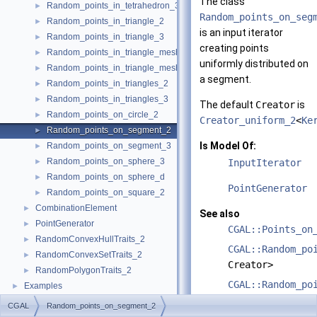
The class
Random_points_in_tetrahedron_3
►
Random_points_on_seg
Random_points_in_triangle_2
►
is an input iterator
Random_points_in_triangle_3
►
creating points
Random_points_in_triangle_mesh_2
►
uniformly distributed on
Random_points_in_triangle_mesh_3
►
a segment.
Random_points_in_triangles_2
►
Random_points_in_triangles_3
►
The default
Creator
is
Random_points_on_circle_2
►
Creator_uniform_2
<
Ke
Random_points_on_segment_2
►
Is Model Of:
Random_points_on_segment_3
►
Random_points_on_sphere_3
►
InputIterator
Random_points_on_sphere_d
►
PointGenerator
Random_points_on_square_2
►
CombinationElement
►
See also
PointGenerator
►
CGAL::Points_on
RandomConvexHullTraits_2
►
CGAL::Random_po
RandomConvexSetTraits_2
►
Creator>
RandomPolygonTraits_2
►
CGAL::Random_po
Examples
►
Creator>
CGAL
Random_points_on_segment_2