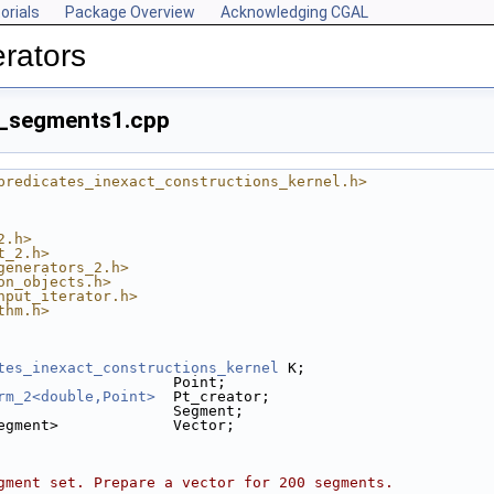
orials
Package Overview
Acknowledging CGAL
rators
_segments1.cpp
predicates_inexact_constructions_kernel.h>
2.h>
t_2.h>
generators_2.h>
on_objects.h>
nput_iterator.h>
thm.h>
tes_inexact_constructions_kernel
 K;
                    Point;
rm_2<double,Point>
  Pt_creator;
                    Segment;
egment>             Vector;
gment set. Prepare a vector for 200 segments.