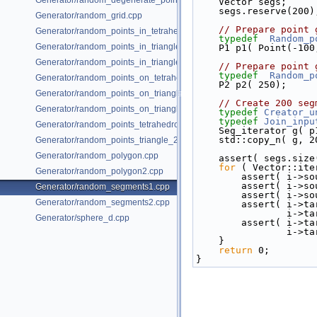
Generator/random_degenerate_point_set.cpp
    Vector segs;
    segs.reserve(200)
Generator/random_grid.cpp
// Prepare point 
Generator/random_points_in_tetrahedral_mesh_3.cpp
typedef
Random_p
Generator/random_points_in_triangles_2.cpp
    P1 p1( Point(-1
Generator/random_points_in_triangles_3.cpp
// Prepare point 
typedef
Random_p
Generator/random_points_on_tetrahedral_mesh_3.cpp
    P2 p2( 250);
Generator/random_points_on_triangle_mesh_2.cpp
// Create 200 seg
Generator/random_points_on_triangle_mesh_3.cpp
typedef
Creator_u
typedef
Join_inpu
Generator/random_points_tetrahedron_and_triangle_3.cpp
    Seg_iterator g( 
    std::copy_n( g
Generator/random_points_triangle_2.cpp
Generator/random_polygon.cpp
    assert( segs.si
for
 ( Vector::ite
Generator/random_polygon2.cpp
        assert( 
        assert( 
Generator/random_segments1.cpp
        assert( 
Generator/random_segments2.cpp
        assert(
       
Generator/sphere_d.cpp
        assert(
       
    }
return
 0;
}