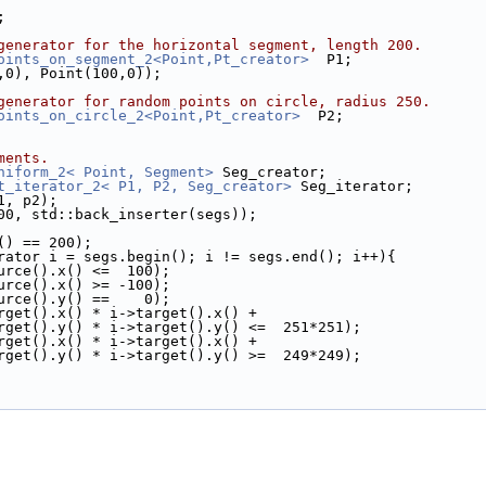
;
generator for the horizontal segment, length 200.
oints_on_segment_2<Point,Pt_creator>
  P1;
00,0), Point(100,0));
generator for random points on circle, radius 250.
oints_on_circle_2<Point,Pt_creator>
  P2;
ments.
niform_2< Point, Segment>
 Seg_creator;
t_iterator_2< P1, P2, Seg_creator>
 Seg_iterator;
p1, p2);
, 200, std::back_inserter(segs));
ze() == 200);
rator i = segs.begin(); i != segs.end(); i++){
i->source().x() <=  100);
i->source().x() >= -100);
i->source().y() ==    0);
 i->target().x() * i->target().x() +
         i->target().y() * i->target().y() <=  251*251);
 i->target().x() * i->target().x() +
         i->target().y() * i->target().y() >=  249*249);