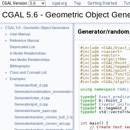
CGAL Version:
cgal.org
Top
Getting Started
Tut
CGAL 5.6 - Geometric Object Gene
CGAL 5.6 - Geometric Object Generators
▼
Generator/random
User Manual
►
Reference Manual
►
Deprecated List
#include <CGAL/Exact_
#include <cassert>
Is Model Relationships
#include <vector>
#include <algorithm>
Has Model Relationships
#include <CGAL/Point_
Bibliography
#include <CGAL/Segmen
#include <CGAL/point_
Class and Concept List
►
#include <CGAL/functi
#include <CGAL/Join_i
Examples
▼
#include <CGAL/algori
Generator/ball_d.cpp
using namespace 
CGAL
;
Generator/combination_enumerator.cpp
typedef
Exact_predica
Generator/cube_d.cpp
typedef
 K::Point_2   
typedef
Creator_unifo
Generator/grid_d.cpp
typedef
 K::Segment_2 
Generator/name_pairs.cpp
typedef
 std::vector<S
Generator/random_convex_hull_2.cpp
int
 main() {
Generator/random_convex_set.cpp
// Create test se