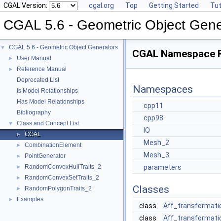
CGAL Version:
cgal.org
Top
Getting Started
Tut
CGAL 5.6 - Geometric Object Gene
CGAL 5.6 - Geometric Object Generators
▼
CGAL Namespace 
User Manual
►
Reference Manual
►
Deprecated List
Namespaces
Is Model Relationships
Has Model Relationships
cpp11
Bibliography
cpp98
Class and Concept List
▼
IO
CGAL
►
Mesh_2
CombinationElement
►
Mesh_3
PointGenerator
►
RandomConvexHullTraits_2
parameters
►
RandomConvexSetTraits_2
►
Classes
RandomPolygonTraits_2
►
Examples
►
class
Aff_transformati
class
Aff_transformati