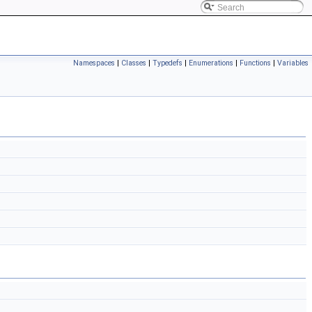
Namespaces
|
Classes
|
Typedefs
|
Enumerations
|
Functions
|
Variables