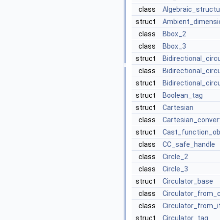
class
Algebraic_structu
struct
Ambient_dimensi
class
Bbox_2
class
Bbox_3
struct
Bidirectional_cir
class
Bidirectional_cir
struct
Bidirectional_circ
struct
Boolean_tag
struct
Cartesian
class
Cartesian_conver
struct
Cast_function_ob
class
CC_safe_handle
class
Circle_2
class
Circle_3
struct
Circulator_base
class
Circulator_from_
class
Circulator_from_i
struct
Circulator_tag