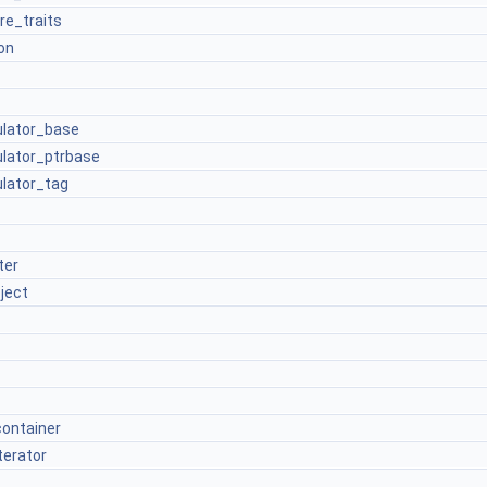
re_traits
on
culator_base
culator_ptrbase
ulator_tag
ter
ject
container
terator