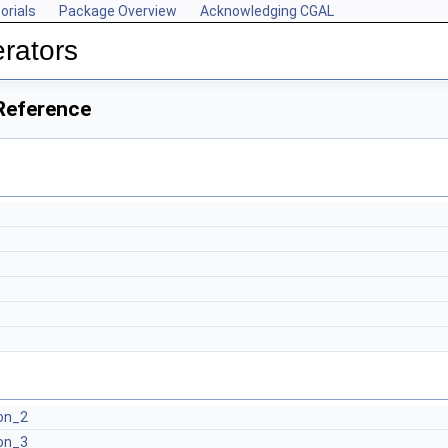
orials
Package Overview
Acknowledging CGAL
rators
Reference
on_2
on_3