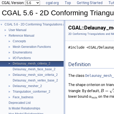
CGAL Version:
cgal.org
Top
Getting Started
Tut
CGAL 5.6 - 2D Conforming Triangu
CGAL 5.6 - 2D Conforming Triangulations and Meshes
▼
CGAL::Delaunay_me
User Manual
►
2D Conforming Triangulations and M
Reference Manual
▼
Concepts
►
Mesh Generation Functions
►
#include <CGAL/Delauna
Enumerations
►
I/O Functions
►
Definition
Delaunay_mesh_criteria_2
►
Delaunay_mesh_face_base_2
Delaunay_mesh_size_criteria_2
►
The class
Delaunay_mesh_
Delaunay_mesh_vertex_base_2
The shape criterion on trian
Delaunay_mesher_2
►
√
=
triangle. By default,
B
Triangulation_conformer_2
►
lower bound
on the mi
α
Face_badness
►
m
i
n
Deprecated List
Is Model Relationships