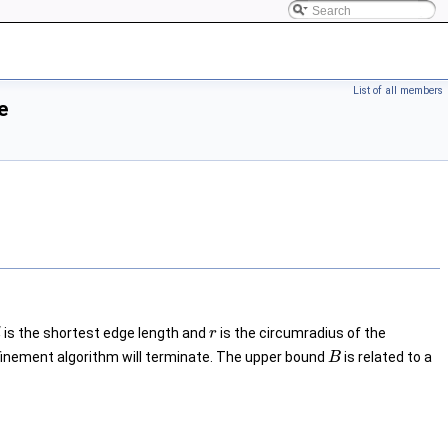
List of all members
e
is the shortest edge length and
is the circumradius of the
l
r
efinement algorithm will terminate. The upper bound
is related to a
B