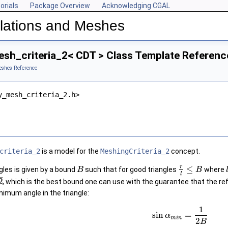
orials
Package Overview
Acknowledging CGAL
lations and Meshes
sh_criteria_2< CDT > Class Template Referenc
eshes Reference
y_mesh_criteria_2.h>
criteria_2
is a model for the
MeshingCriteria_2
concept.
r
≤
gles is given by a bound
such that for good triangles
where
B
B
l
–
2
, which is the best bound one can use with the guarantee that the r
nimum angle in the triangle:
1
sin
=
α
m
i
n
2
B