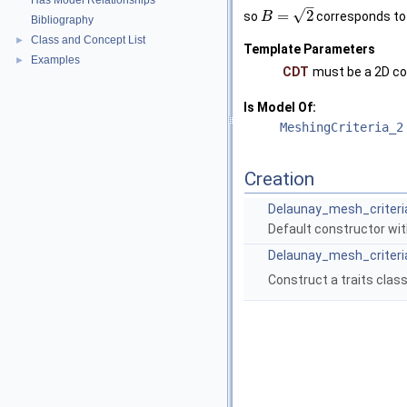
Has Model Relationships
–
√
=
2
so
corresponds t
B
Bibliography
Class and Concept List
►
Template Parameters
Examples
►
CDT
must be a 2D co
Is Model Of:
MeshingCriteria_2
Creation
Delaunay_mesh_criteri
Default constructor wi
Delaunay_mesh_criteri
Construct a traits clas