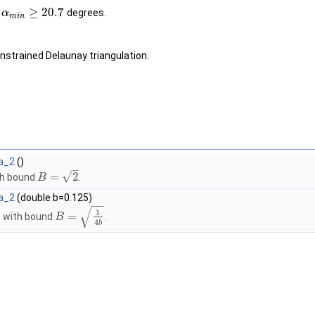
≥
20.7
o
degrees.
α
m
i
n
nstrained Delaunay triangulation.
a_2
()
–
√
=
2
th bound
.
B
a_2
(double b=0.125)
−
−
√
1
=
s with bound
.
B
4
b