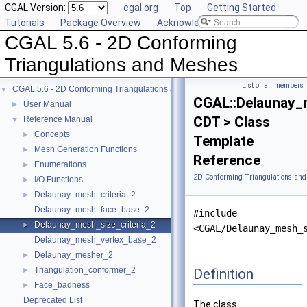
CGAL Version:
cgal.org
Top
Getting Started
Tutorials
Package Overview
Acknowledging CGAL
CGAL 5.6 - 2D Conforming
Triangulations and Meshes
List of all members
CGAL 5.6 - 2D Conforming Triangulations and Meshes
▼
CGAL::Delaunay_m
User Manual
►
CDT > Class
Reference Manual
▼
Concepts
►
Template
Mesh Generation Functions
►
Reference
Enumerations
►
2D Conforming Triangulations and
I/O Functions
►
Delaunay_mesh_criteria_2
►
Delaunay_mesh_face_base_2
#include
Delaunay_mesh_size_criteria_2
►
<CGAL/Delaunay_mesh_
Delaunay_mesh_vertex_base_2
Delaunay_mesher_2
►
Triangulation_conformer_2
Definition
►
Face_badness
►
Deprecated List
The class