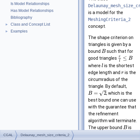
Is Model Relationships
Delaunay_mesh_size_c
Has Model Relationships
is a model for the
Bibliography
MeshingCriteria_2
Class and Concept List
►
concept.
Examples
►
The shape criterion on
triangles is given by a
bound
such that for
B
r
≤
good triangles
B
l
where
is the shortest
l
edge length and
is the
r
circumradius of the
triangle. By default,
–
√
=
2
, which is the
B
best bound one can use
with the guarantee that
the refinement
algorithm will terminate.
The upper bound
is
B
related to a lower bound
CGAL
Delaunay_mesh_size_criteria_2