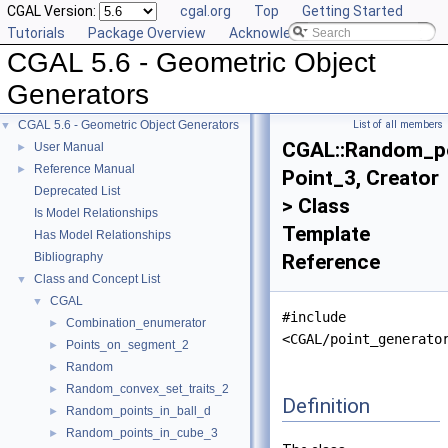
CGAL Version:
cgal.org
Top
Getting Started
Tutorials
Package Overview
Acknowledging CGAL
CGAL 5.6 - Geometric Object
Generators
CGAL 5.6 - Geometric Object Generators
List of all members
▼
CGAL::Random_po
User Manual
►
Reference Manual
►
Point_3, Creator
Deprecated List
> Class
Is Model Relationships
Template
Has Model Relationships
Bibliography
Reference
Class and Concept List
▼
CGAL
▼
#include
Combination_enumerator
►
<CGAL/point_generato
Points_on_segment_2
►
Random
►
Random_convex_set_traits_2
►
Definition
Random_points_in_ball_d
►
Random_points_in_cube_3
►