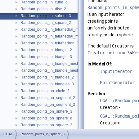
The class
Random_points_in_cube_d
►
Random_points_in_sph
Random_points_in_disc_2
►
is an input iterator
Random_points_in_sphere_3
►
creating points
Random_points_in_square_2
►
uniformly distributed
Random_points_in_tetrahedral_mesh_3
►
strictly inside a sphere.
Random_points_in_tetrahedral_mesh_boundary_3
►
Random_points_in_tetrahedron_3
►
The default
Creator
is
Random_points_in_triangle_2
►
Creator_uniform_3
<
Ke
Random_points_in_triangle_3
►
Random_points_in_triangle_mesh_2
Is Model Of:
►
Random_points_in_triangle_mesh_3
►
InputIterator
Random_points_in_triangles_2
►
PointGenerator
Random_points_in_triangles_3
►
Random_points_on_circle_2
►
See also
Random_points_on_segment_2
►
CGAL::Random_po
Random_points_on_segment_3
►
Creator>
Random_points_on_sphere_3
►
CGAL::Random_po
Random_points_on_sphere_d
►
Creator>
Random_points_on_square_2
►
CGAL::Random_po
CombinationElement
►
CGAL
Random_points_in_sphere_3
Creator>
PointGenerator
►