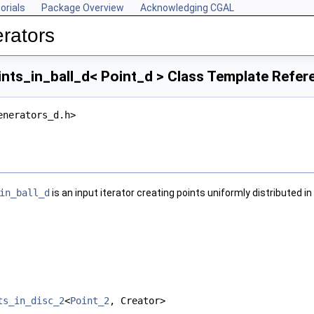
orials
Package Overview
Acknowledging CGAL
rators
ts_in_ball_d< Point_d > Class Template Refer
enerators_d.h>
in_ball_d
is an input iterator creating points uniformly distributed in
ts_in_disc_2
<
Point_2
, Creator>