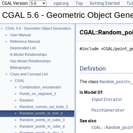
CGAL Version:
cgal.org
Top
Getting Started
Tut
CGAL 5.6 - Geometric Object Gene
CGAL 5.6 - Geometric Object Generators
▼
CGAL::Random_poin
User Manual
►
Reference Manual
►
Deprecated List
#include <CGAL/point_g
Is Model Relationships
Has Model Relationships
Definition
Bibliography
Class and Concept List
▼
CGAL
▼
The class
Random_points_
Combination_enumerator
►
Is Model Of:
Points_on_segment_2
►
InputIterator
Random
►
Random_convex_set_traits_2
►
PointGenerator
Random_points_in_ball_d
►
Random_points_in_cube_3
►
See also
Random_points_in_cube_d
►
CGAL::Random_poin