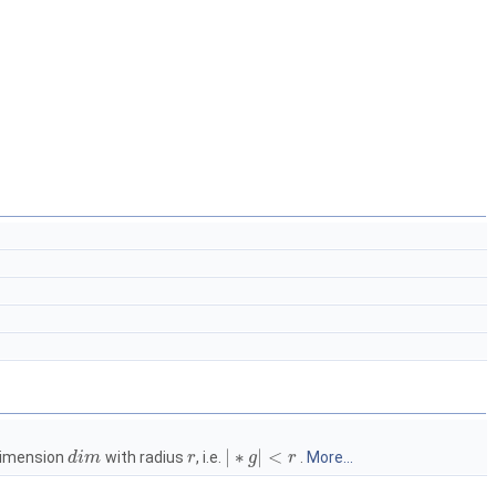
|
∗
|
<
 dimension
with radius
, i.e.
.
More...
d
i
m
r
g
r