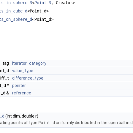
ts_in_sphere_3
<
Point_3
, Creator>
ts_in_cube_d
<Point_d>
ts_on_sphere_d
<Point_d>
r_tag
iterator_category
int_d
value_type
diff_t
difference_type
t_d *
pointer
t_d &
reference
l_d
(int dim, double r)
eating points of type
Point_d
uniformly distributed in the open ball in