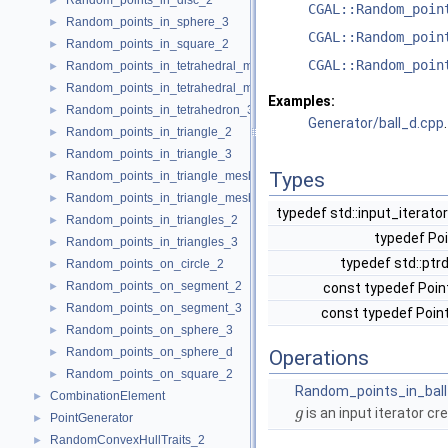
Random_points_in_disc_2
►
CGAL::Random_poin
Random_points_in_sphere_3
►
CGAL::Random_poin
Random_points_in_square_2
►
CGAL::Random_poin
Random_points_in_tetrahedral_mesh_3
►
Random_points_in_tetrahedral_mesh_boundary_3
►
Examples:
Random_points_in_tetrahedron_3
►
Generator/ball_d.cpp
.
Random_points_in_triangle_2
►
Random_points_in_triangle_3
►
Types
Random_points_in_triangle_mesh_2
►
Random_points_in_triangle_mesh_3
►
typedef std::input_iterato
Random_points_in_triangles_2
►
typedef Po
Random_points_in_triangles_3
►
typedef std::ptr
Random_points_on_circle_2
►
Random_points_on_segment_2
►
const typedef Poin
Random_points_on_segment_3
►
const typedef Poin
Random_points_on_sphere_3
►
Random_points_on_sphere_d
►
Operations
Random_points_on_square_2
►
Random_points_in_bal
CombinationElement
►
is an input iterator cr
g
PointGenerator
►
RandomConvexHullTraits_2
►