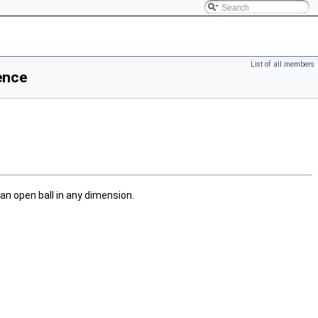
List of all members
ence
 an open ball in any dimension.