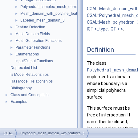
Triangle_accessor_3
►
Polyhedral_complex_mesh_domain_3
►
CGAL::Mesh_domain_with
Mesh_domain_with_polyline_features_3
►
CGAL::Polyhedral_mesh_
Labeled_mesh_domain_3
►
CGAL::Mesh_polyhedron_
Feature Detection
►
IGT >::type, IGT > >
.
Mesh Domain Fields
►
Mesh Generation Functions
►
Parameter Functions
►
Definition
Enumerations
►
Input/Output Functions
The class
Deprecated List
Polyhedral_mesh_doma
Is Model Relationships
implements a domain
Has Model Relationships
whose boundary is a
Bibliography
simplicial polyhedral
Class and Concept List
►
surface.
Examples
►
This surface must be
free of intersection. It
can either be closed,
included inside another
CGAL
Polyhedral_mesh_domain_with_features_3
polyhedral surface