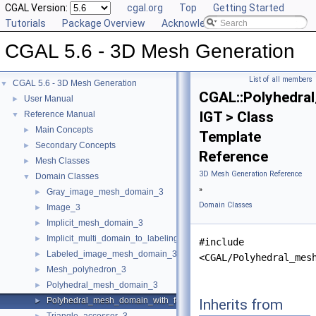
CGAL Version:
cgal.org
Top
Getting Started
Tutorials
Package Overview
Acknowledging CGAL
CGAL 5.6 - 3D Mesh Generation
List of all members
CGAL 5.6 - 3D Mesh Generation
▼
CGAL::Polyhedra
User Manual
►
IGT > Class
Reference Manual
▼
Main Concepts
►
Template
Secondary Concepts
►
Reference
Mesh Classes
►
3D Mesh Generation Reference
Domain Classes
▼
»
Gray_image_mesh_domain_3
►
Domain Classes
Image_3
►
Implicit_mesh_domain_3
►
Implicit_multi_domain_to_labeling_function_wrapper
►
#include
Labeled_image_mesh_domain_3
►
<CGAL/Polyhedral_mes
Mesh_polyhedron_3
►
Polyhedral_mesh_domain_3
►
Polyhedral_mesh_domain_with_features_3
Inherits from
►