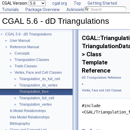
CGAL Version:
cgal.org
Top
Getting Started
Tutorials
Package Overview
Acknowledging CGAL
CGAL 5.6 - dD Triangulations
CGAL 5.6 - dD Triangulations
▼
CGAL::Triangulat
User Manual
►
TriangulationDat
Reference Manual
▼
> Class
Concepts
►
Triangulation Classes
►
Template
Traits Classes
►
Reference
Vertex, Face and Cell Classes
▼
dD Triangulations Reference
Triangulation_ds_full_cell
►
»
Triangulation_ds_vertex
►
Vertex, Face and Cell Classes
Triangulation_face
Triangulation_full_cell
►
Triangulation_vertex
►
#include
Is Model Relationships
<CGAL/Triangulation_
Has Model Relationships
Bibliography