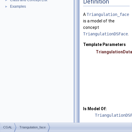
Definition
Class and Concept List
►
Examples
►
A
Triangulation_face
is a model of the
concept
TriangulationDSFace
.
Template Parameters
TriangulationDat
Is Model Of:
TriangulationDS
See also
CGAL
Triangulation_face