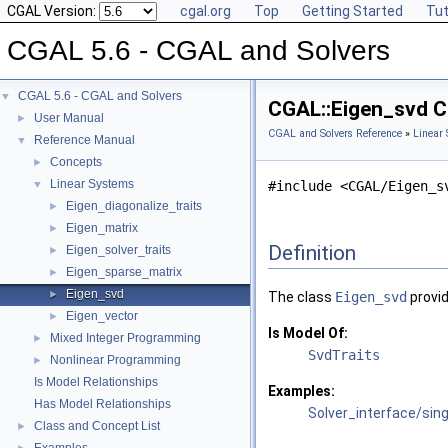
CGAL Version:
cgal.org
Top
Getting Started
Tut
CGAL 5.6 - CGAL and Solvers
CGAL 5.6 - CGAL and Solvers
▼
CGAL::Eigen_svd C
User Manual
►
CGAL and Solvers Reference
»
Linear
Reference Manual
▼
Concepts
►
Linear Systems
▼
#include <CGAL/Eigen_s
Eigen_diagonalize_traits
►
Eigen_matrix
►
Definition
Eigen_solver_traits
►
Eigen_sparse_matrix
►
Eigen_svd
►
The class
Eigen_svd
provid
Eigen_vector
►
Is Model Of:
Mixed Integer Programming
►
SvdTraits
Nonlinear Programming
►
Is Model Relationships
Examples:
Has Model Relationships
Solver_interface/sin
Class and Concept List
►