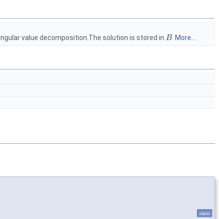
ingular value decomposition.The solution is stored in
.
More...
B
static