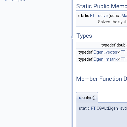
Examples
►
Static Public Memb
static
FT
solve
(const
Ma
Solves the sy
Types
typedef doub
typedef
Eigen_vector
<
FT
typedef
Eigen_matrix
<
FT
Member Function 
solve()
◆
static
FT
CGAL::Eigen_svd: