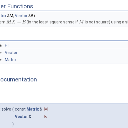
er Functions
trix
&M,
Vector
&B)
=
stem
(in the least square sense if
is not square) using a s
M
X
B
M
le
FT
>
Vector
>
Matrix
Documentation
:solve
(
const
Matrix
&
M
,
Vector
&
B
)