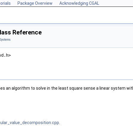
orials
Package Overview
Acknowledging CGAL
lass Reference
 Systems
vd.h>
es an algorithm to solve in the least square sense a linear system wi
gular_value_decomposition.cpp
.