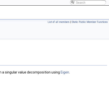
List of all members
|
Static Public Member Functions
th a singular value decomposition using
Eigen
.