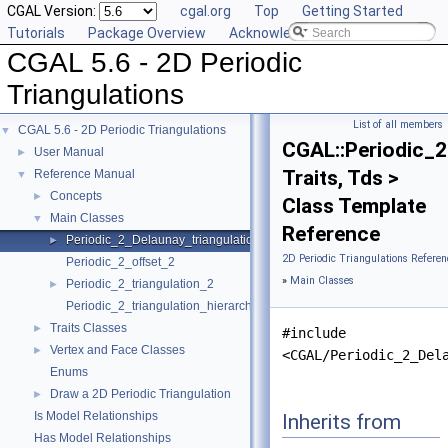
CGAL Version:
cgal.org
Top
Getting Started
Tutorials
Package Overview
Acknowledging CGAL
CGAL 5.6 - 2D Periodic
Triangulations
List of all members
CGAL 5.6 - 2D Periodic Triangulations
▼
CGAL::Periodic_2
User Manual
►
Traits, Tds >
Reference Manual
▼
Concepts
►
Class Template
Main Classes
▼
Reference
Periodic_2_Delaunay_triangulation_2
►
2D Periodic Triangulations Referen
Periodic_2_offset_2
»
Main Classes
Periodic_2_triangulation_2
►
Periodic_2_triangulation_hierarchy_2
Traits Classes
►
#include
Vertex and Face Classes
►
<CGAL/Periodic_2_Del
Enums
Draw a 2D Periodic Triangulation
►
Is Model Relationships
Inherits from
Has Model Relationships