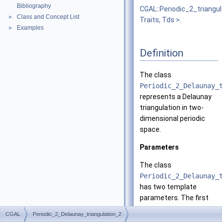
Bibliography
CGAL::Periodic_2_triangu
Class and Concept List
►
Traits, Tds >
.
Examples
►
Definition
The class
Periodic_2_Delaunay_
represents a Delaunay
triangulation in two-
dimensional periodic
space.
Parameters
The class
Periodic_2_Delaunay_
has two template
parameters. The first
one
CGAL
Periodic_2_Delaunay_triangulation_2