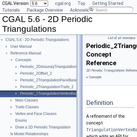
CGAL Version:
cgal.org
Top
Getting Started
Tutorials
Package Overview
Acknowledging CGAL
CGAL 5.6 - 2D Periodic
Triangulations
List of all members
CGAL 5.6 - 2D Periodic Triangulations
▼
Periodic_2Triang
User Manual
►
Concept
Reference Manual
▼
Concepts
▼
Reference
Periodic_2DelaunayTriangulationTraits_2
►
2D Periodic Triangulations Referen
Periodic_2Offset_2
►
»
Concepts
Periodic_2TriangulationFaceBase_2
►
Periodic_2TriangulationTraits_2
►
Periodic_2TriangulationVertexBase_2
►
Main Classes
►
Definition
Traits Classes
►
Vertex and Face Classes
►
A refinement of the
Enums
concept
Draw a 2D Periodic Triangulation
►
TriangulationVertexB
Is Model Relationships
which adds an API for