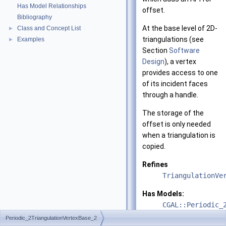
Has Model Relationships
offset.
Bibliography
At the base level of 2D-
Class and Concept List
►
triangulations (see
Examples
►
Section
Software
Design
), a vertex
provides access to one
of its incident faces
through a handle.
The storage of the
offset is only needed
when a triangulation is
copied.
Refines
TriangulationVe
Has Models:
CGAL::Periodic_
Periodic_2TriangulationVertexBase_2
See also