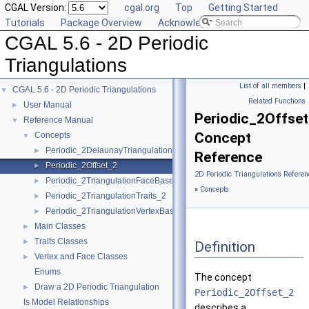
CGAL Version:
cgal.org
Top
Getting Started
Tutorials
Package Overview
Acknowledging CGAL
CGAL 5.6 - 2D Periodic
Triangulations
List of all members
|
CGAL 5.6 - 2D Periodic Triangulations
▼
Related Functions
User Manual
►
Periodic_2Offse
Reference Manual
▼
Concept
Concepts
▼
Periodic_2DelaunayTriangulationTraits_2
►
Reference
Periodic_2Offset_2
►
2D Periodic Triangulations Referen
Periodic_2TriangulationFaceBase_2
►
»
Concepts
Periodic_2TriangulationTraits_2
►
Periodic_2TriangulationVertexBase_2
►
Main Classes
►
Traits Classes
►
Definition
Vertex and Face Classes
►
Enums
The concept
Draw a 2D Periodic Triangulation
►
Periodic_2Offset_2
Is Model Relationships
describes a