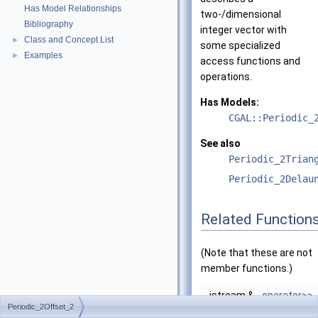
Has Model Relationships
two-/dimensional
Bibliography
integer vector with
Class and Concept List
►
some specialized
Examples
►
access functions and
operations.
Has Models:
CGAL::Periodic_
See also
Periodic_2Trian
Periodic_2Delau
Related Function
(Note that these are not
member functions.)
istream &
operator>>
Periodic_2Offset_2
(istream &is