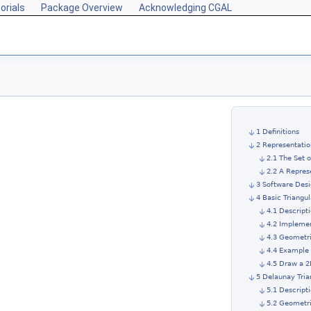
orials
Package Overview
Acknowledging CGAL
1 Definitions
2 Representatio
2.1 The Set 
2.2 A Repres
3 Software Des
4 Basic Triangul
4.1 Descript
4.2 Impleme
4.3 Geometri
4.4 Example 
4.5 Draw a 2
5 Delaunay Tria
5.1 Descript
5.2 Geometri