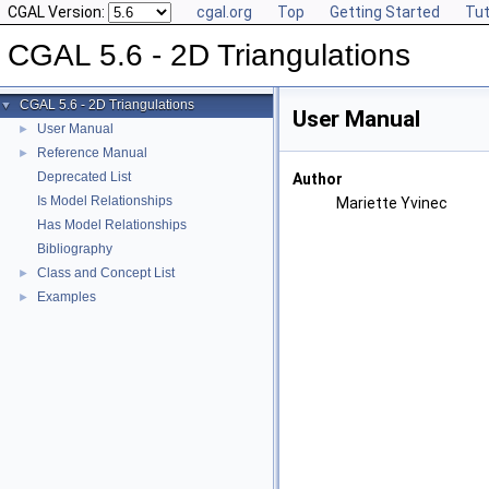
CGAL Version:
cgal.org
Top
Getting Started
Tut
CGAL 5.6 - 2D Triangulations
CGAL 5.6 - 2D Triangulations
▼
User Manual
User Manual
►
Reference Manual
►
Deprecated List
Author
Is Model Relationships
Mariette Yvinec
Has Model Relationships
Bibliography
Class and Concept List
►
Examples
►