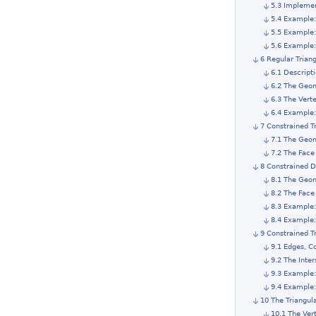
5.3 Impleme
5.4 Example:
5.5 Example
5.6 Example:
6 Regular Trian
6.1 Descript
6.2 The Geom
6.3 The Vert
6.4 Example:
7 Constrained T
7.1 The Geom
7.2 The Face
8 Constrained D
8.1 The Geom
8.2 The Face
8.3 Example:
8.4 Example:
9 Constrained T
9.1 Edges, C
9.2 The Inter
9.3 Example:
9.4 Example:
10 The Triangul
10.1 The Ver