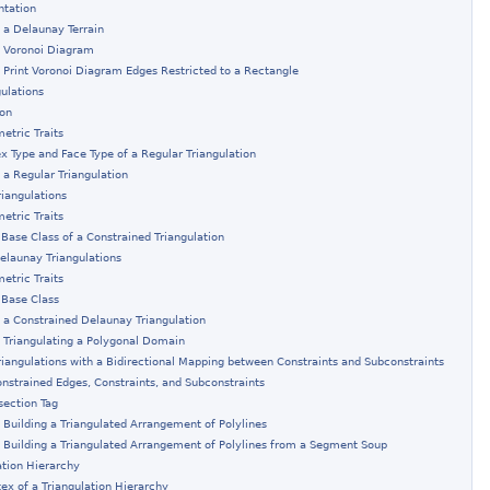
ntation
 a Delaunay Terrain
: Voronoi Diagram
 Print Voronoi Diagram Edges Restricted to a Rectangle
gulations
ion
etric Traits
ex Type and Face Type of a Regular Triangulation
 a Regular Triangulation
riangulations
etric Traits
 Base Class of a Constrained Triangulation
elaunay Triangulations
etric Traits
 Base Class
 a Constrained Delaunay Triangulation
 Triangulating a Polygonal Domain
riangulations with a Bidirectional Mapping between Constraints and Subconstraints
onstrained Edges, Constraints, and Subconstraints
section Tag
 Building a Triangulated Arrangement of Polylines
 Building a Triangulated Arrangement of Polylines from a Segment Soup
ation Hierarchy
tex of a Triangulation Hierarchy