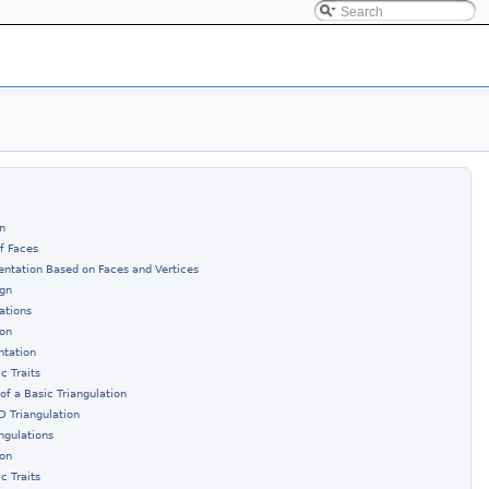
n
of Faces
entation Based on Faces and Vertices
ign
ations
ion
ntation
c Traits
of a Basic Triangulation
D Triangulation
ngulations
ion
c Traits