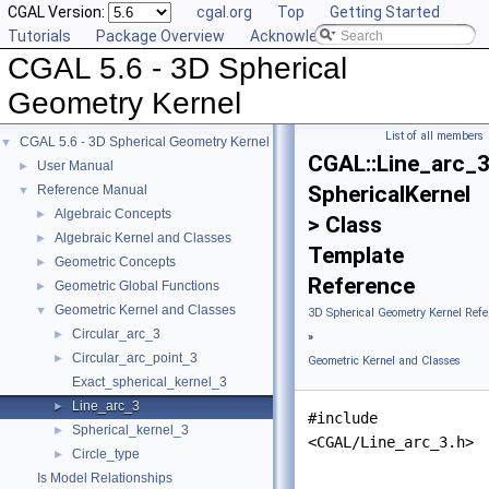
CGAL Version:
cgal.org
Top
Getting Started
Tutorials
Package Overview
Acknowledging CGAL
CGAL 5.6 - 3D Spherical
Geometry Kernel
List of all members
CGAL 5.6 - 3D Spherical Geometry Kernel
▼
CGAL::Line_arc_
User Manual
►
SphericalKernel
Reference Manual
▼
Algebraic Concepts
►
> Class
Algebraic Kernel and Classes
►
Template
Geometric Concepts
►
Reference
Geometric Global Functions
►
Geometric Kernel and Classes
▼
3D Spherical Geometry Kernel Refe
Circular_arc_3
►
»
Circular_arc_point_3
►
Geometric Kernel and Classes
Exact_spherical_kernel_3
Line_arc_3
►
#include
Spherical_kernel_3
►
<CGAL/Line_arc_3.h>
Circle_type
►
Is Model Relationships