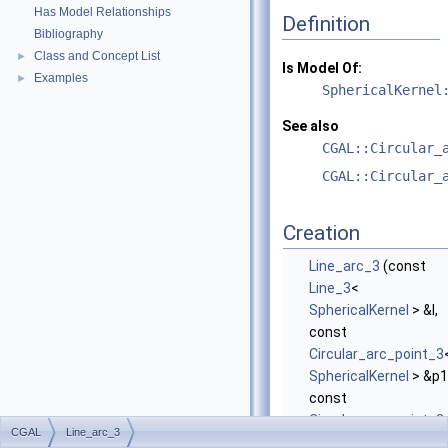
Has Model Relationships
Definition
Bibliography
Class and Concept List
►
Is Model Of:
Examples
►
SphericalKernel
See also
CGAL::Circular_
CGAL::Circular_
Creation
Line_arc_3
(const
Line_3
<
SphericalKernel
> &l,
const
Circular_arc_point_3
SphericalKernel
> &p1
const
Circular_arc_point_3
CGAL
Line_arc_3
SphericalKernel
>