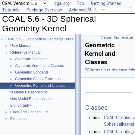
CGAL Version:
cgal.org
Top
Getting Started
Tutorials
Package Overview
Acknowledging CGAL
CGAL 5.6 - 3D Spherical
Geometry Kernel
Classes
|
Enumerations
CGAL 5.6 - 3D Spherical Geometry Kernel
▼
Geometric
User Manual
►
Kernel and
Reference Manual
▼
Algebraic Concepts
►
Classes
Algebraic Kernel and Classes
►
3D Spherical Geometry Kernel Refe
Geometric Concepts
►
Geometric Global Functions
►
Geometric Kernel and Classes
►
Is Model Relationships
Has Model Relationships
Bibliography
Classes
Class and Concept List
►
class
CGAL::Circular_
Examples
►
SphericalKernel
class
CGAL::Circular_