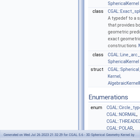
SphericalKernel
class
CGAL::Exact_sp
A typedef to a s
that provides b
geometric pred
exact geometri
constructions.
class
CGAL::Line_arc
SphericalKernel
struct
CGAL::Spherical
Kernel,
AlgebraicKernel
Enumerations
enum
CGAL::Circle_typ
CGAL::NORMAL
,
CGAL::THREADE
CGAL::POLAR
,
CGAL::BIPOLAR
}
Generated on Wed Jul 26 2023 21:32:29 for CGAL 5.6 - 3D Spherical Geometry Kernel by