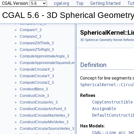
CGAL Version:
cgal.org
Top
Getting Started
Tut
CompareThetaZ_3
►
CompareX_3
►
CGAL 5.6 - 3D Spherical Geometry
CompareXY_3
►
CompareXYZ_3
►
CompareY_3
►
SphericalKernel::
CompareZ_3
►
3D Spherical Geometry Kernel Referen
CompareZAtTheta_3
►
CompareZToRight_3
►
ComputeApproximateAngle_3
►
ComputeApproximateSquaredLength_3
►
Definition
ComputeCircularX_3
►
ComputeCircularY_3
►
Concept for line segments s
ComputeCircularZ_3
►
SphericalKernel::Circu
ConstructBbox_3
►
Refines
ConstructCircle_3
►
CopyConstructible
ConstructCircularArc_3
►
Assignable
ConstructCircularArcPoint_3
►
DefaultConstructi
ConstructCircularMaxVertex_3
►
ConstructCircularMinVertex_3
►
Has Models:
ConstructCircularSourceVertex_3
►
CGAL::Line_arc_3
<