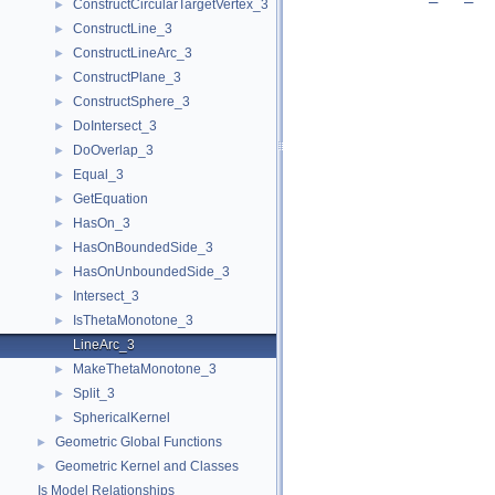
ConstructCircularTargetVertex_3
►
ConstructLine_3
►
ConstructLineArc_3
►
ConstructPlane_3
►
ConstructSphere_3
►
DoIntersect_3
►
DoOverlap_3
►
Equal_3
►
GetEquation
►
HasOn_3
►
HasOnBoundedSide_3
►
HasOnUnboundedSide_3
►
Intersect_3
►
IsThetaMonotone_3
►
LineArc_3
MakeThetaMonotone_3
►
Split_3
►
SphericalKernel
►
Geometric Global Functions
►
Geometric Kernel and Classes
►
Is Model Relationships