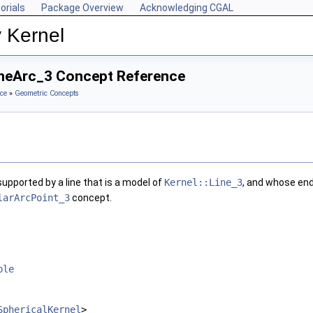
orials
Package Overview
Acknowledging CGAL
 Kernel
LineArc_3 Concept Reference
ce
»
Geometric Concepts
upported by a line that is a model of
Kernel::Line_3
, and whose end
larArcPoint_3
concept.
ble
SphericalKernel
>