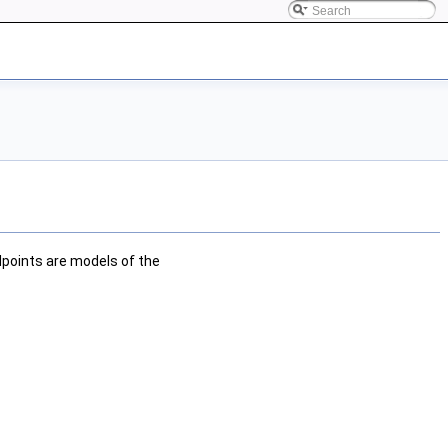
points are models of the