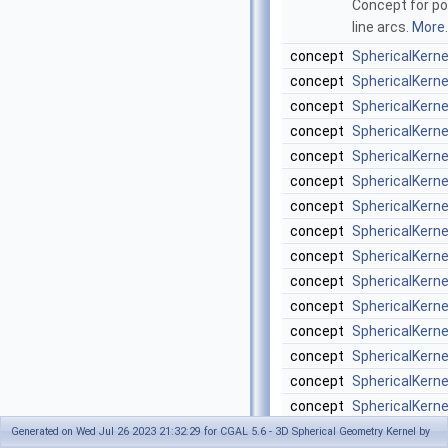
Concept for poi
line arcs.
More..
concept
SphericalKern
concept
SphericalKern
concept
SphericalKern
concept
SphericalKern
concept
SphericalKern
concept
SphericalKern
concept
SphericalKern
concept
SphericalKern
concept
SphericalKern
concept
SphericalKern
concept
SphericalKern
concept
SphericalKerne
concept
SphericalKerne
concept
SphericalKerne
concept
SphericalKern
concept
SphericalKerne
Generated on Wed Jul 26 2023 21:32:29 for CGAL 5.6 - 3D Spherical Geometry Kernel by