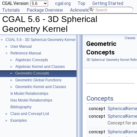
CGAL Version:
cgal.org
Top
Getting Started
Tutorials
Package Overview
Acknowledging CGAL
CGAL 5.6 - 3D Spherical
Geometry Kernel
Classes
CGAL 5.6 - 3D Spherical Geometry Kernel
▼
Geometric
User Manual
►
Concepts
Reference Manual
▼
Algebraic Concepts
3D Spherical Geometry Kernel Refe
►
Algebraic Kernel and Classes
►
Geometric Concepts
►
Geometric Global Functions
►
Geometric Kernel and Classes
►
Is Model Relationships
Concepts
Has Model Relationships
Bibliography
concept
SphericalKern
Class and Concept List
►
concept
SphericalKerne
Examples
►
Concept for arc
concept
SphericalKerne