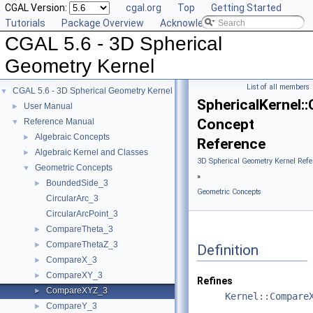
CGAL Version:
cgal.org
Top
Getting Started
Tutorials
Package Overview
Acknowledging CGAL
CGAL 5.6 - 3D Spherical
Geometry Kernel
List of all members
CGAL 5.6 - 3D Spherical Geometry Kernel
▼
SphericalKernel
User Manual
►
Concept
Reference Manual
▼
Algebraic Concepts
►
Reference
Algebraic Kernel and Classes
►
3D Spherical Geometry Kernel Refe
Geometric Concepts
▼
»
BoundedSide_3
►
Geometric Concepts
CircularArc_3
CircularArcPoint_3
CompareTheta_3
►
CompareThetaZ_3
►
Definition
CompareX_3
►
CompareXY_3
►
Refines
CompareXYZ_3
►
Kernel::Compare
CompareY_3
►