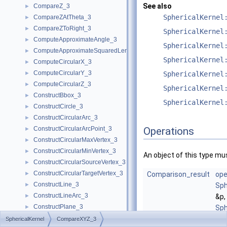
See also
CompareZ_3
►
SphericalKernel
CompareZAtTheta_3
►
CompareZToRight_3
►
SphericalKernel
ComputeApproximateAngle_3
►
SphericalKernel
ComputeApproximateSquaredLength_3
►
SphericalKernel
ComputeCircularX_3
►
ComputeCircularY_3
►
SphericalKernel
ComputeCircularZ_3
►
SphericalKernel
ConstructBbox_3
►
SphericalKernel
ConstructCircle_3
►
ConstructCircularArc_3
►
ConstructCircularArcPoint_3
Operations
►
ConstructCircularMaxVertex_3
►
ConstructCircularMinVertex_3
►
An object of this type mus
ConstructCircularSourceVertex_3
►
ConstructCircularTargetVertex_3
►
Comparison_result
ope
ConstructLine_3
►
Sph
ConstructLineArc_3
►
&p,
ConstructPlane_3
►
Sph
ConstructSphere_3
►
&q)
SphericalKernel
CompareXYZ_3