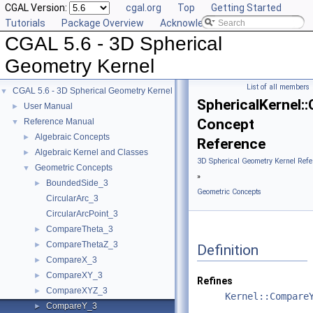
CGAL Version:
cgal.org
Top
Getting Started
Tutorials
Package Overview
Acknowledging CGAL
CGAL 5.6 - 3D Spherical
Geometry Kernel
List of all members
CGAL 5.6 - 3D Spherical Geometry Kernel
▼
SphericalKernel
User Manual
►
Concept
Reference Manual
▼
Algebraic Concepts
►
Reference
Algebraic Kernel and Classes
►
3D Spherical Geometry Kernel Refe
Geometric Concepts
▼
»
BoundedSide_3
►
Geometric Concepts
CircularArc_3
CircularArcPoint_3
CompareTheta_3
►
CompareThetaZ_3
►
Definition
CompareX_3
►
CompareXY_3
►
Refines
CompareXYZ_3
►
Kernel::Compare
CompareY_3
►