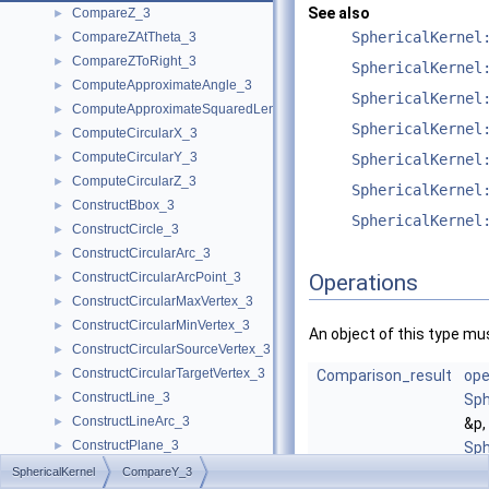
See also
CompareZ_3
►
SphericalKernel
CompareZAtTheta_3
►
CompareZToRight_3
►
SphericalKernel
ComputeApproximateAngle_3
►
SphericalKernel
ComputeApproximateSquaredLength_3
►
SphericalKernel
ComputeCircularX_3
►
ComputeCircularY_3
►
SphericalKernel
ComputeCircularZ_3
►
SphericalKernel
ConstructBbox_3
►
SphericalKernel
ConstructCircle_3
►
ConstructCircularArc_3
►
ConstructCircularArcPoint_3
Operations
►
ConstructCircularMaxVertex_3
►
ConstructCircularMinVertex_3
►
An object of this type mus
ConstructCircularSourceVertex_3
►
ConstructCircularTargetVertex_3
►
Comparison_result
ope
ConstructLine_3
►
Sph
ConstructLineArc_3
►
&p,
ConstructPlane_3
►
Sph
ConstructSphere_3
►
&q)
SphericalKernel
CompareY_3