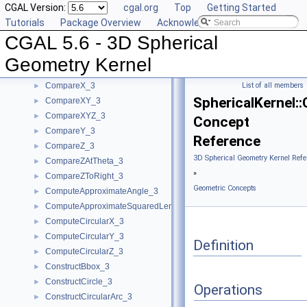
CGAL Version:
cgal.org
Top
Getting Started
BoundedSide_3
►
Tutorials
Package Overview
Acknowledging CGAL
CircularArc_3
CGAL 5.6 - 3D Spherical
CircularArcPoint_3
CompareTheta_3
►
Geometry Kernel
CompareThetaZ_3
►
CompareX_3
List of all members
►
SphericalKernel:
CompareXY_3
►
CompareXYZ_3
►
Concept
CompareY_3
►
Reference
CompareZ_3
►
3D Spherical Geometry Kernel Refe
CompareZAtTheta_3
►
»
CompareZToRight_3
►
Geometric Concepts
ComputeApproximateAngle_3
►
ComputeApproximateSquaredLength_3
►
ComputeCircularX_3
►
ComputeCircularY_3
►
Definition
ComputeCircularZ_3
►
ConstructBbox_3
►
ConstructCircle_3
►
Operations
ConstructCircularArc_3
►