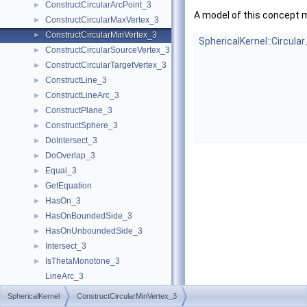
ConstructCircularArcPoint_3
►
A model of this concept 
ConstructCircularMaxVertex_3
►
ConstructCircularMinVertex_3
►
SphericalKernel::Circula
ConstructCircularSourceVertex_3
►
ConstructCircularTargetVertex_3
►
ConstructLine_3
►
ConstructLineArc_3
►
ConstructPlane_3
►
ConstructSphere_3
►
DoIntersect_3
►
DoOverlap_3
►
Equal_3
►
GetEquation
►
HasOn_3
►
HasOnBoundedSide_3
►
HasOnUnboundedSide_3
►
Intersect_3
►
IsThetaMonotone_3
►
LineArc_3
MakeThetaMonotone_3
►
SphericalKernel
ConstructCircularMinVertex_3
Split_3
►