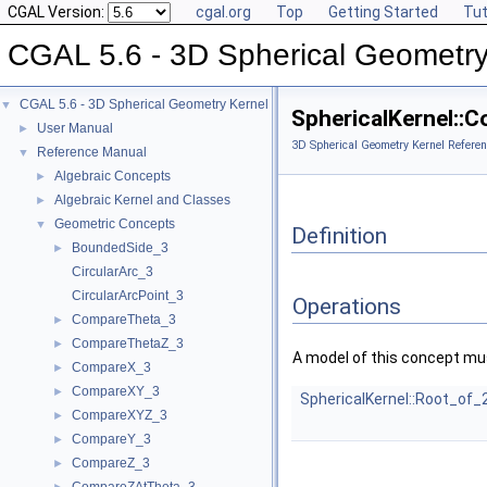
CGAL Version:
cgal.org
Top
Getting Started
Tut
CGAL 5.6 - 3D Spherical Geometry
CGAL 5.6 - 3D Spherical Geometry Kernel
▼
SphericalKernel::
User Manual
►
3D Spherical Geometry Kernel Referen
Reference Manual
▼
Algebraic Concepts
►
Algebraic Kernel and Classes
►
Geometric Concepts
▼
Definition
BoundedSide_3
►
CircularArc_3
CircularArcPoint_3
Operations
CompareTheta_3
►
CompareThetaZ_3
►
A model of this concept mus
CompareX_3
►
CompareXY_3
►
SphericalKernel::Root_of_
CompareXYZ_3
►
CompareY_3
►
CompareZ_3
►