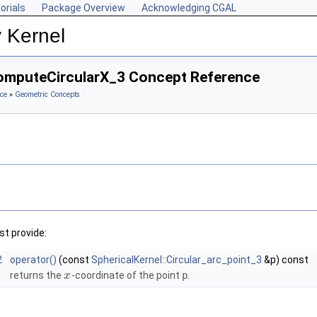
orials
Package Overview
Acknowledging CGAL
 Kernel
ComputeCircularX_3 Concept Reference
ce
»
Geometric Concepts
t provide:
2
operator()
(const
SphericalKernel::Circular_arc_point_3
&p) const
returns the
-coordinate of the point
p
.
x