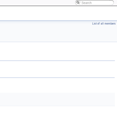
List of all members