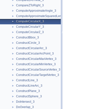
CompareZAtTheta_3
►
CompareZToRight_3
►
ComputeApproximateAngle_3
►
ComputeApproximateSquaredLength_3
►
ComputeCircularX_3
►
ComputeCircularY_3
►
ComputeCircularZ_3
►
ConstructBbox_3
►
ConstructCircle_3
►
ConstructCircularArc_3
►
ConstructCircularArcPoint_3
►
ConstructCircularMaxVertex_3
►
ConstructCircularMinVertex_3
►
ConstructCircularSourceVertex_3
►
ConstructCircularTargetVertex_3
►
ConstructLine_3
►
ConstructLineArc_3
►
ConstructPlane_3
►
ConstructSphere_3
►
DoIntersect_3
►
DoOverlap_3
►