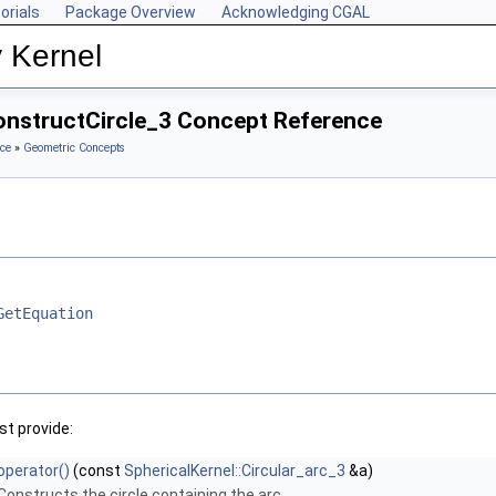
orials
Package Overview
Acknowledging CGAL
 Kernel
ConstructCircle_3 Concept Reference
ce
»
Geometric Concepts
GetEquation
t provide:
operator()
(const
SphericalKernel::Circular_arc_3
&a)
Constructs the circle containing the arc.