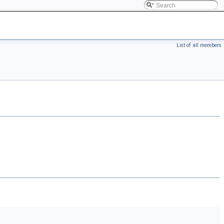
List of all members