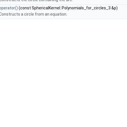
operator()
(const SphericalKernel::Polynomials_for_circles_3 &p)
Constructs a circle from an equation.