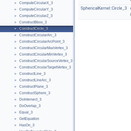
ComputeCircularX_3
►
SphericalKernel::Circle_3
ComputeCircularY_3
►
ComputeCircularZ_3
►
ConstructBbox_3
►
ConstructCircle_3
►
ConstructCircularArc_3
►
ConstructCircularArcPoint_3
►
ConstructCircularMaxVertex_3
►
ConstructCircularMinVertex_3
►
ConstructCircularSourceVertex_3
►
ConstructCircularTargetVertex_3
►
ConstructLine_3
►
ConstructLineArc_3
►
ConstructPlane_3
►
ConstructSphere_3
►
DoIntersect_3
►
DoOverlap_3
►
Equal_3
►
GetEquation
►
HasOn_3
►