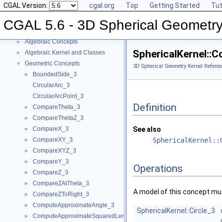
CGAL Version:
cgal.org
Top
Getting Started
Tut
CGAL 5.6 - 3D Spherical Geometry Kernel
▼
User Manual
►
CGAL 5.6 - 3D Spherical Geometry
Reference Manual
▼
Algebraic Concepts
►
SphericalKernel::
Algebraic Kernel and Classes
►
Geometric Concepts
▼
3D Spherical Geometry Kernel Referen
BoundedSide_3
►
CircularArc_3
CircularArcPoint_3
Definition
CompareTheta_3
►
CompareThetaZ_3
►
CompareX_3
See also
►
CompareXY_3
SphericalKernel::
►
CompareXYZ_3
►
CompareY_3
►
Operations
CompareZ_3
►
CompareZAtTheta_3
►
A model of this concept mus
CompareZToRight_3
►
ComputeApproximateAngle_3
►
SphericalKernel::Circle_3
ComputeApproximateSquaredLength_3
►