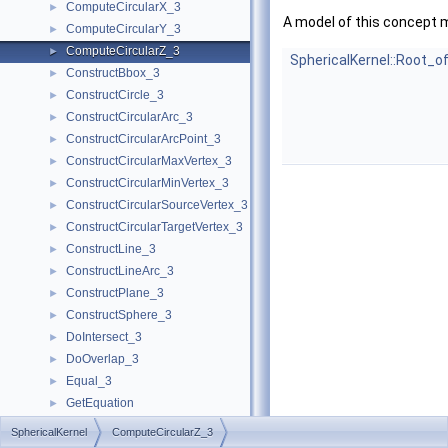
ComputeCircularX_3
►
A model of this concept 
ComputeCircularY_3
►
ComputeCircularZ_3
►
SphericalKernel::Root_o
ConstructBbox_3
►
ConstructCircle_3
►
ConstructCircularArc_3
►
ConstructCircularArcPoint_3
►
ConstructCircularMaxVertex_3
►
ConstructCircularMinVertex_3
►
ConstructCircularSourceVertex_3
►
ConstructCircularTargetVertex_3
►
ConstructLine_3
►
ConstructLineArc_3
►
ConstructPlane_3
►
ConstructSphere_3
►
DoIntersect_3
►
DoOverlap_3
►
Equal_3
►
GetEquation
►
HasOn_3
►
SphericalKernel
ComputeCircularZ_3
HasOnBoundedSide_3
►