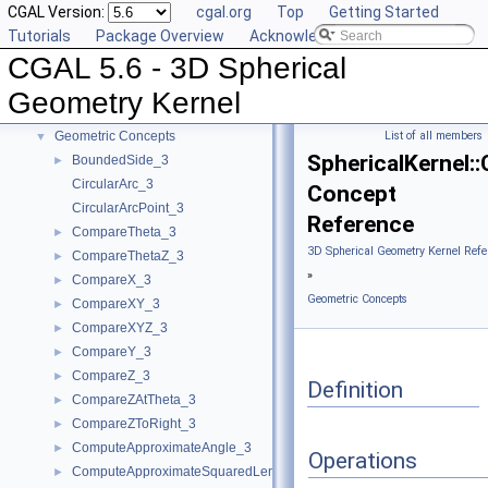
CGAL Version:
cgal.org
Top
Getting Started
CGAL 5.6 - 3D Spherical Geometry Kernel
▼
Tutorials
Package Overview
Acknowledging CGAL
User Manual
►
CGAL 5.6 - 3D Spherical
Reference Manual
▼
Algebraic Concepts
►
Geometry Kernel
Algebraic Kernel and Classes
►
Geometric Concepts
List of all members
▼
SphericalKernel:
BoundedSide_3
►
CircularArc_3
Concept
CircularArcPoint_3
Reference
CompareTheta_3
►
3D Spherical Geometry Kernel Refe
CompareThetaZ_3
►
»
CompareX_3
►
Geometric Concepts
CompareXY_3
►
CompareXYZ_3
►
CompareY_3
►
CompareZ_3
►
Definition
CompareZAtTheta_3
►
CompareZToRight_3
►
ComputeApproximateAngle_3
►
Operations
ComputeApproximateSquaredLength_3
►