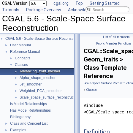
CGAL Version:
cgal.org
Top
Getting Started
Tutorials
Package Overview
Acknowledging CGAL
CGAL 5.6 - Scale-Space Surface
Reconstruction
List of all members
|
CGAL 5.6 - Scale-Space Surface Reconstruction
▼
Public Member Functions
User Manual
►
CGAL::Scale_spa
Reference Manual
▼
Geom_traits >
Concepts
►
Classes
▼
Class Template
Advancing_front_mesher
►
Reference
Alpha_shape_mesher
►
Scale-Space Surface Reconstructio
Jet_smoother
►
»
Classes
Weighted_PCA_smoother
►
Scale_space_surface_reconstruction_3
►
Is Model Relationships
#include
Has Model Relationships
<CGAL/Scale_space_re
Bibliography
Class and Concept List
►
Examples
Definition
►