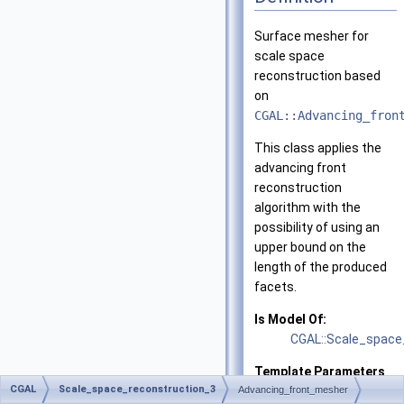
Surface mesher for
scale space
reconstruction based
on
CGAL::Advancing_fron
This class applies the
advancing front
reconstruction
algorithm with the
possibility of using an
upper bound on the
length of the produced
facets.
Is Model Of:
CGAL::Scale_space
Template Parameters
CGAL
Scale_space_reconstruction_3
Advancing_front_mesher
Geom_traits
geome