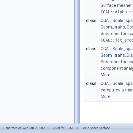
Surface mesher 
CGAL::Alpha_s
class
CGAL::Scale_spa
Geom_traits, Co
Smoother for sc
CGAL::jet_smo
class
CGAL::Scale_sp
Geom_traits, Dia
Smoother for sca
component analys
More...
class
CGAL::Scale_spa
computes a trian
More...
Generated on Wed Jul 26 2023 21:32:38 for CGAL 5.6 - Scale-Space Surface