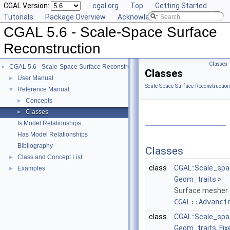
CGAL Version:
cgal.org
Top
Getting Started
Tutorials
Package Overview
Acknowledging CGAL
CGAL 5.6 - Scale-Space Surface
Reconstruction
Classes
CGAL 5.6 - Scale-Space Surface Reconstruction
▼
Classes
User Manual
►
Scale-Space Surface Reconstructio
Reference Manual
▼
Concepts
►
Classes
►
Is Model Relationships
Has Model Relationships
Bibliography
Classes
Class and Concept List
►
class
CGAL::Scale_spa
Examples
►
Geom_traits >
Surface mesher 
CGAL::Advanci
class
CGAL::Scale_sp
Geom_traits, Fi