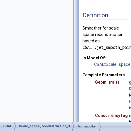
Definition
Smoother for scale
space reconstruction
based on
CGAL::jet_smooth_poi
Is Model Of:
CGAL::Scale_space
Template Parameters
Geom_traits
g
i
ConcurrencyTag
i
b
CGAL
Scale_space_reconstruction_3
Jet_smoother