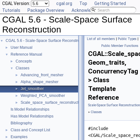
CGAL Version:
cgal.org
Top
Getting Started
Tutorials
Package Overview
Acknowledging CGAL
CGAL 5.6 - Scale-Space Surface
Reconstruction
List of all members
|
Public Types
|
CGAL 5.6 - Scale-Space Surface Reconstruction
▼
Public Member Functions
User Manual
►
CGAL::Scale_spa
Reference Manual
▼
Geom_traits,
Concepts
►
Classes
▼
ConcurrencyTag
Advancing_front_mesher
►
> Class
Alpha_shape_mesher
►
Template
Jet_smoother
►
Weighted_PCA_smoother
►
Reference
Scale_space_surface_reconstruction_3
►
Scale-Space Surface Reconstructio
Is Model Relationships
»
Classes
Has Model Relationships
Bibliography
#include
Class and Concept List
►
<CGAL/Scale_space_re
Examples
►