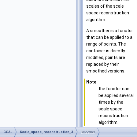
scales of the scale
space reconstruction
algorithm.
A smoother is a functor
that can be applied to a
range of points. The
container is directly
modified, points are
replaced by their
smoothed versions.
Note
the functor can
be applied several
times by the
scale space
reconstruction
algorithm.
CGAL
Scale_space_reconstruction_3
Smoother
Has Models: