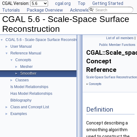
CGAL Version:
cgal.org
Top
Getting Started
Tutorials
Package Overview
Acknowledging CGAL
CGAL 5.6 - Scale-Space Surface
Reconstruction
List of all members
|
CGAL 5.6 - Scale-Space Surface Reconstruction
▼
Public Member Functions
User Manual
►
CGAL::Scale_spa
Reference Manual
▼
Concept
Concepts
▼
Mesher
►
Reference
Smoother
►
Scale-Space Surface Reconstructio
Classes
►
»
Concepts
Is Model Relationships
Has Model Relationships
Bibliography
Class and Concept List
►
Definition
Examples
►
Concept describing a
smoothing algorithm
used to construct the