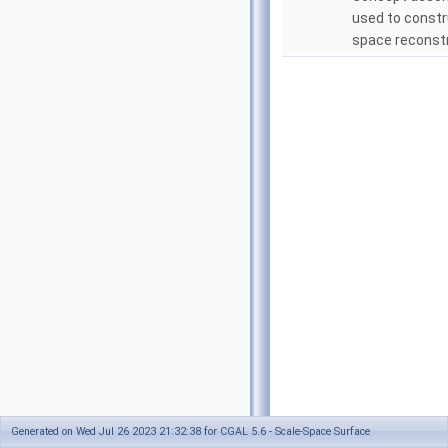
used to constr
space reconstr
Generated on Wed Jul 26 2023 21:32:38 for CGAL 5.6 - Scale-Space Surface