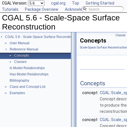
CGAL Version:
cgal.org
Top
Getting Started
Tutorials
Package Overview
Acknowledging CGAL
CGAL 5.6 - Scale-Space Surface
Reconstruction
Classes
CGAL 5.6 - Scale-Space Surface Reconstruction
▼
Concepts
User Manual
►
Scale-Space Surface Reconstructio
Reference Manual
▼
Concepts
►
Classes
►
Is Model Relationships
Has Model Relationships
Bibliography
Concepts
Class and Concept List
►
concept
CGAL::Scale_s
Examples
►
Concept descr
to produce the
reconstruction
concept
CGAL::Scale_s
Concept descri