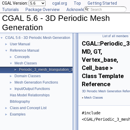
CGAL Version:
cgal.org
Top
Getting Started
Tutorials
Package Overview
Acknowledging CGAL
CGAL 5.6 - 3D Periodic Mesh
Generation
List of all members
CGAL 5.6 - 3D Periodic Mesh Generation
▼
CGAL::Periodic_3
User Manual
►
MD, GT,
Reference Manual
▼
Concepts
►
Vertex_base,
Mesh Classes
▼
Cell_base >
Periodic_3_mesh_triangulation_3
►
Class Template
Domain Classes
►
Mesh Generation Functions
►
Reference
Input/Output Functions
►
3D Periodic Mesh Generation Refer
Has Model Relationships
»
Mesh Classes
Bibliography
Class and Concept List
►
#include
Examples
►
<CGAL/Periodic_3_mes