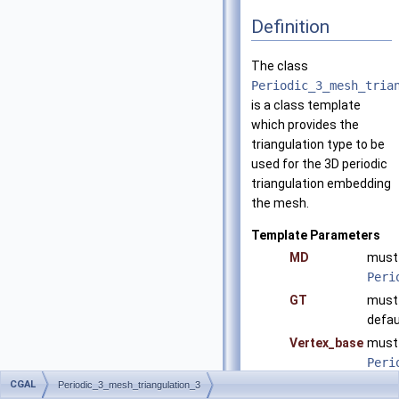
Definition
The class
Periodic_3_mesh_tria
is a class template
which provides the
triangulation type to be
used for the 3D periodic
triangulation embedding
the mesh.
Template Parameters
MD
must 
Peri
GT
must 
defau
Vertex_base
must 
Peri
defau
CGAL
Periodic_3_mesh_triangulation_3