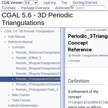
CGAL Version:
cgal.org
Top
Getting Started
Tutorials
Package Overview
Acknowledging CGAL
CGAL 5.6 - 3D Periodic
Triangulations
List of all members
CGAL 5.6 - 3D Periodic Triangulations
▼
Periodic_3Triang
User Manual
►
Concept
Reference Manual
▼
Concepts
▼
Reference
Periodic_3DelaunayTriangulationTraits_3
►
3D Periodic Triangulations Referen
Periodic_3Offset_3
►
»
Concepts
Periodic_3RegularTriangulationDSCellBase_3
Periodic_3RegularTriangulationDSVertexBase_3
Periodic_3RegularTriangulationTraits_3
►
Periodic_3TriangulationDSCellBase_3
►
Definition
Periodic_3TriangulationDSVertexBase_3
►
Periodic_3TriangulationTraits_3
►
A refinement of the
Main Classes
►
concept
Traits Classes
►
TriangulationDSCellB
Is Model Relationships
which adds an API for