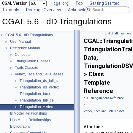
CGAL Version:
cgal.org
Top
Getting Started
Tutorials
Package Overview
Acknowledging CGAL
CGAL 5.6 - dD Triangulations
List of all members
CGAL 5.6 - dD Triangulations
▼
CGAL::Triangulat
User Manual
►
TriangulationTrai
Reference Manual
▼
Concepts
►
Data,
Triangulation Classes
►
TriangulationDSV
Traits Classes
►
> Class
Vertex, Face and Cell Classes
▼
Triangulation_ds_full_cell
►
Template
Triangulation_ds_vertex
►
Reference
Triangulation_face
dD Triangulations Reference
Triangulation_full_cell
►
»
Triangulation_vertex
►
Vertex, Face and Cell Classes
Is Model Relationships
Has Model Relationships
Bibliography
#include