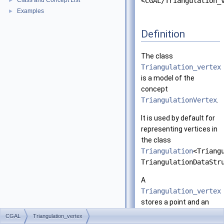
Class and Concept List
<CGAL/Triangulation_
►
Examples
►
Definition
The class
Triangulation_vertex
is a model of the
concept
TriangulationVertex
.
It is used by default for
representing vertices in
the class
Triangulation
<Triang
TriangulationDataStr
A
Triangulation_vertex
stores a point and an
incident full cell.
CGAL
Triangulation_vertex