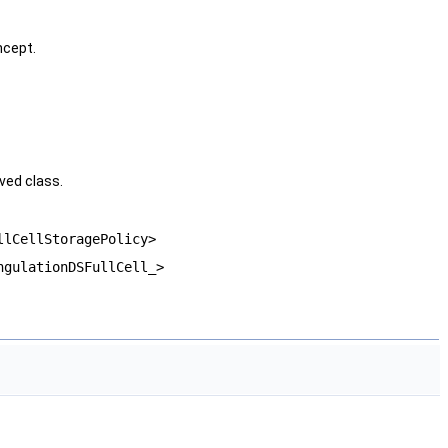
cept.
ved class.
llCellStoragePolicy>
ngulationDSFullCell_>