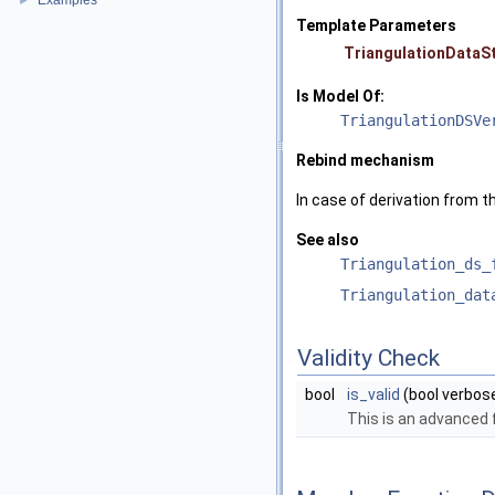
Examples
►
Template Parameters
TriangulationDataS
Is Model Of:
TriangulationDSVe
Rebind mechanism
In case of derivation from t
See also
Triangulation_ds_
Triangulation_dat
Validity Check
bool
is_valid
(bool verbos
This is an advanced 