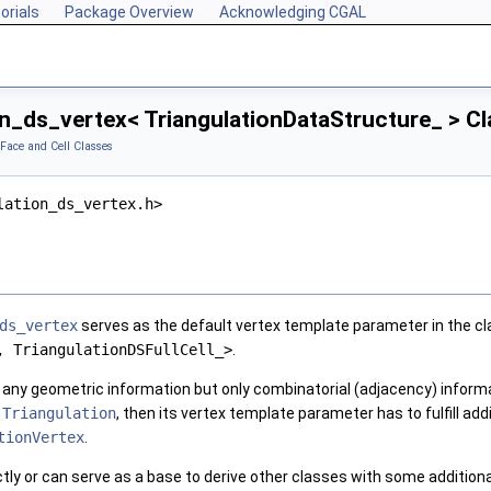
orials
Package Overview
Acknowledging CGAL
on_ds_vertex< TriangulationDataStructure_ > C
 Face and Cell Classes
lation_ds_vertex.h>
ds_vertex
serves as the default vertex template parameter in the c
, TriangulationDSFullCell_>
.
 any geometric information but only combinatorial (adjacency) informa
)
Triangulation
, then its vertex template parameter has to fulfill add
tionVertex
.
tly or can serve as a base to derive other classes with some additional