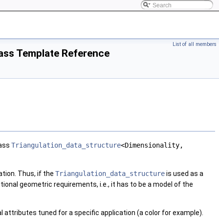
List of all members
lass Template Reference
lass
Triangulation_data_structure
<Dimensionality,
tion. Thus, if the
Triangulation_data_structure
is used as a
itional geometric requirements, i.e., it has to be a model of the
 attributes tuned for a specific application (a color for example).