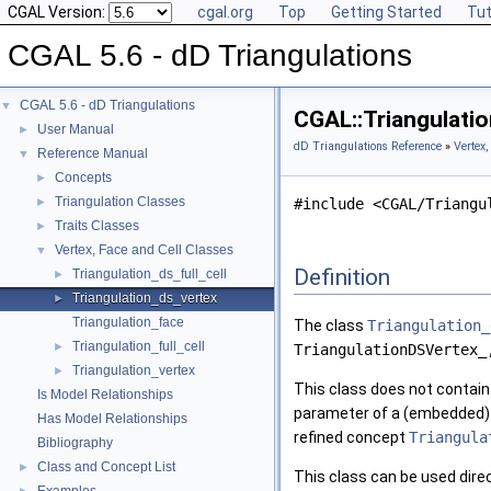
CGAL Version:
cgal.org
Top
Getting Started
Tut
CGAL 5.6 - dD Triangulations
CGAL 5.6 - dD Triangulations
▼
CGAL::Triangulati
User Manual
►
dD Triangulations Reference
»
Vertex,
Reference Manual
▼
Concepts
►
Triangulation Classes
►
#include <CGAL/Triangu
Traits Classes
►
Vertex, Face and Cell Classes
▼
Definition
Triangulation_ds_full_cell
►
Triangulation_ds_vertex
►
Triangulation_face
The class
Triangulation_
Triangulation_full_cell
►
TriangulationDSVertex_
Triangulation_vertex
►
This class does not contain
Is Model Relationships
parameter of a (embedded
Has Model Relationships
refined concept
Triangula
Bibliography
Class and Concept List
►
This class can be used direc