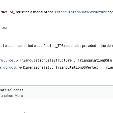
tructure_
must be a model of the
TriangulationDataStructure
con
rtex
hat class, the nested class
Rebind_TDS
need to be provided in the deri
full_cell
<TriangulationDataStructure_, TriangulationDSFu
a_structure
<Dimensionality, TriangulationDSVertex_, Tria
e=false) const
function.
More...