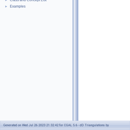
Class and Concept List
►
Examples
►
Generated on Wed Jul 26 2023 21:32:42 for CGAL 5.6 - dD Triangulations by