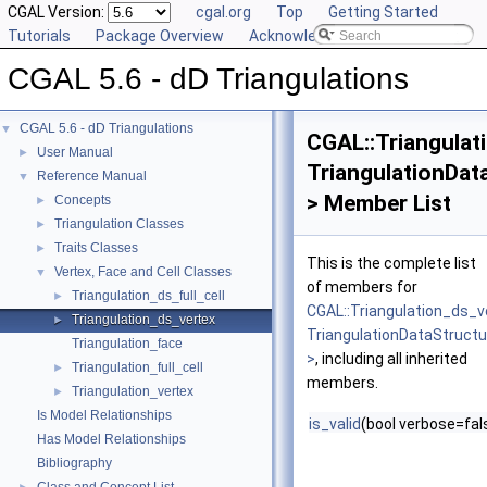
CGAL Version:
cgal.org
Top
Getting Started
Tutorials
Package Overview
Acknowledging CGAL
CGAL 5.6 - dD Triangulations
CGAL 5.6 - dD Triangulations
▼
CGAL::Triangulat
User Manual
►
TriangulationDat
Reference Manual
▼
> Member List
Concepts
►
Triangulation Classes
►
Traits Classes
►
This is the complete list
Vertex, Face and Cell Classes
▼
of members for
Triangulation_ds_full_cell
►
CGAL::Triangulation_ds_v
Triangulation_ds_vertex
►
TriangulationDataStruct
Triangulation_face
>
, including all inherited
Triangulation_full_cell
►
members.
Triangulation_vertex
►
Is Model Relationships
is_valid
(bool verbose=fal
Has Model Relationships
Bibliography