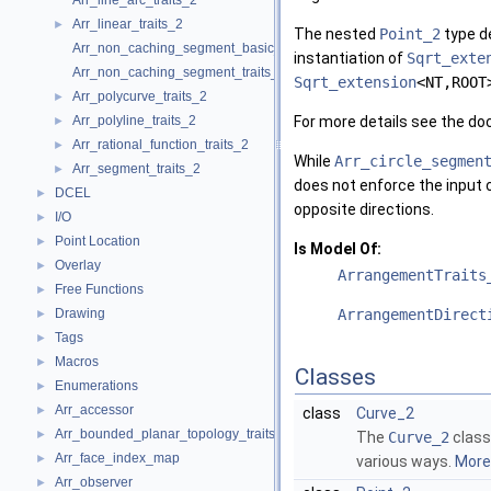
Arr_line_arc_traits_2
Arr_linear_traits_2
►
The nested
Point_2
type de
Arr_non_caching_segment_basic_traits_2
instantiation of
Sqrt_exte
Arr_non_caching_segment_traits_2
Sqrt_extension
<NT,ROOT
Arr_polycurve_traits_2
►
Arr_polyline_traits_2
For more details see the d
►
Arr_rational_function_traits_2
►
While
Arr_circle_segmen
Arr_segment_traits_2
►
does not enforce the input 
DCEL
►
opposite directions.
I/O
►
Point Location
►
Is Model Of:
Overlay
►
ArrangementTraits
Free Functions
►
Drawing
ArrangementDirect
►
Tags
►
Macros
►
Classes
Enumerations
►
Arr_accessor
►
class
Curve_2
Arr_bounded_planar_topology_traits_2
►
The
Curve_2
class 
Arr_face_index_map
►
various ways.
More.
Arr_observer
►