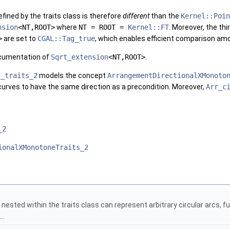
fined by the traits class is therefore
different
than the
Kernel::Poin
nsion
<NT,ROOT>
where
NT = ROOT =
Kernel::FT
. Moreover, the th
>
are set to
CGAL::Tag_true
, which enables efficient comparison am
ocumentation of
Sqrt_extension
<NT,ROOT>
.
t_traits_2
models the concept
ArrangementDirectionalXMonoto
curves to have the same direction as a precondition. Moreover,
Arr_c
_2
ionalXMonotoneTraits_2
nested within the traits class can represent arbitrary circular arcs, f
..