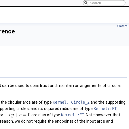
Classes
erence
 can be used to construct and maintain arrangements of circular
the circular arcs are of type
Kernel::Circle_2
and the supporting
pporting circles, and its squared radius are of type
Kernel::FT
,
+
+
=
0
are also of type
Kernel::FT
. Note however that
a
x
b
y
c
 reason, we do not require the endpoints of the input arcs and