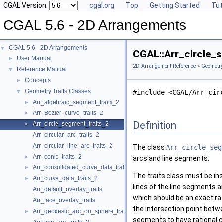
CGAL Version:
cgal.org
Top
Getting Started
Tut
CGAL 5.6 - 2D Arrangements
CGAL 5.6 - 2D Arrangements
▼
CGAL::Arr_circle_s
User Manual
►
2D Arrangement Reference
»
Geometry
Reference Manual
▼
Concepts
►
Geometry Traits Classes
▼
#include <CGAL/Arr_cir
Arr_algebraic_segment_traits_2
►
Arr_Bezier_curve_traits_2
►
Definition
Arr_circle_segment_traits_2
►
Arr_circular_arc_traits_2
Arr_circular_line_arc_traits_2
The class
Arr_circle_seg
Arr_conic_traits_2
►
arcs and line segments.
Arr_consolidated_curve_data_traits_2
►
The traits class must be ins
Arr_curve_data_traits_2
►
lines of the line segments a
Arr_default_overlay_traits
which should be an exact rat
Arr_face_overlay_traits
the intersection point betwe
Arr_geodesic_arc_on_sphere_traits_2
►
segments to have rational 