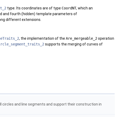
t_2
type. Its coordinates are of type
CoordNT
, which an
ird and fourth (hidden) template parameters of
ong different extensions.
neTraits_2
, the implementation of the
Are_mergeable_2
operation
ircle_segment_traits_2
supports the merging of curves of
ull circles and line segments and support their construction in