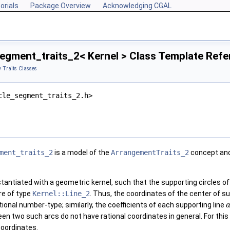
orials
Package Overview
Acknowledging CGAL
egment_traits_2< Kernel > Class Template Ref
 Traits Classes
cle_segment_traits_2.h>
ment_traits_2
is a model of the
ArrangementTraits_2
concept and
tantiated with a geometric kernel, such that the supporting circles of 
re of type
Kernel::Line_2
. Thus, the coordinates of the center of su
ional number-type; similarly, the coefficients of each supporting line
en two such arcs do not have rational coordinates in general. For this
coordinates.