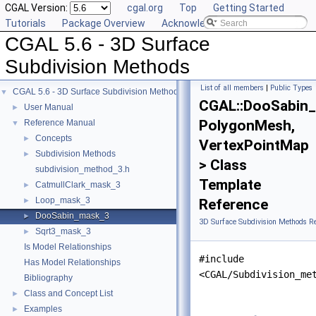
CGAL Version:
cgal.org
Top
Getting Started
Tutorials
Package Overview
Acknowledging CGAL
CGAL 5.6 - 3D Surface
Subdivision Methods
List of all members
|
Public Types
CGAL 5.6 - 3D Surface Subdivision Methods
▼
CGAL::DooSabin
User Manual
►
PolygonMesh,
Reference Manual
▼
Concepts
►
VertexPointMap
Subdivision Methods
►
> Class
subdivision_method_3.h
Template
CatmullClark_mask_3
►
Loop_mask_3
►
Reference
DooSabin_mask_3
►
3D Surface Subdivision Methods R
Sqrt3_mask_3
►
Is Model Relationships
#include
Has Model Relationships
<CGAL/Subdivision_me
Bibliography
Class and Concept List
►
Examples
►