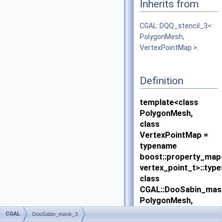
Inherits from
CGAL::DQQ_stencil_3<
PolygonMesh,
VertexPointMap >
.
Definition
template<class
PolygonMesh,
class
VertexPointMap =
typename
boost::property_ma
vertex_point_t>::type
class
CGAL::DooSabin_mas
PolygonMesh,
VertexPointMap >
CGAL
DooSabin_mask_3