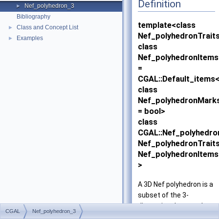
Definition
Nef_polyhedron_3
►
Bibliography
template<class
Class and Concept List
►
Nef_polyhedronTraits
Examples
►
class
Nef_polyhedronItems
=
CGAL::Default_items
class
Nef_polyhedronMark
= bool>
class
CGAL::Nef_polyhedro
Nef_polyhedronTraits
Nef_polyhedronItems
>
A 3D Nef polyhedron is a
subset of the 3-
dimensional space that
CGAL
Nef_polyhedron_3
is the result of forming