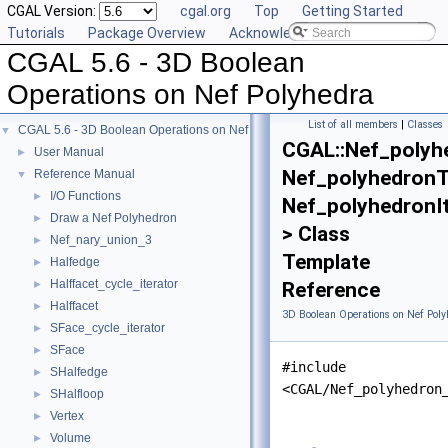
CGAL Version:
cgal.org
Top
Getting Started
Tutorials
Package Overview
Acknowledging CGAL
CGAL 5.6 - 3D Boolean
Operations on Nef Polyhedra
List of all members
|
Classes
CGAL 5.6 - 3D Boolean Operations on Nef Polyhedra
▼
CGAL::Nef_polyh
User Manual
►
Nef_polyhedronTr
Reference Manual
▼
I/O Functions
►
Nef_polyhedronI
Draw a Nef Polyhedron
►
> Class
Nef_nary_union_3
►
Template
Halfedge
►
Halffacet_cycle_iterator
►
Reference
Halffacet
►
3D Boolean Operations on Nef Poly
SFace_cycle_iterator
►
SFace
►
#include
SHalfedge
►
<CGAL/Nef_polyhedron
SHalfloop
►
Vertex
►
Volume
►