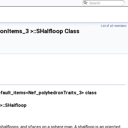
List of all members
onItems_3 >::SHalfloop Class
efault_items<Nef_polyhedronTraits_3> class
>::SHalfloop
shalfloops, and sfaces on a sphere map. A shalfloop is an oriented