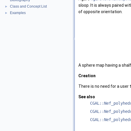
Bibliography
sloop. It is always paired w
Class and Concept List
►
of opposite orientation.
Examples
►
A sphere map having a shalf
Creation
There is no need for a user 
See also
CGAL::Nef_polyhed
CGAL::Nef_polyhed
CGAL::Nef_polyhed