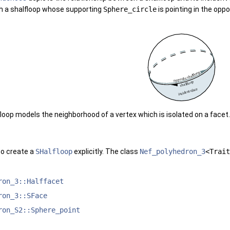
ith a shalfloop whose supporting
Sphere_circle
is pointing in the opp
loop models the neighborhood of a vertex which is isolated on a face
to create a
SHalfloop
explicitly. The class
Nef_polyhedron_3
<Trait
ron_3::Halffacet
ron_3::SFace
ron_S2::Sphere_point