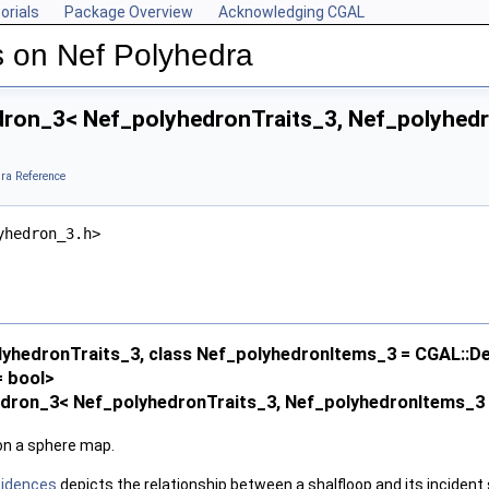
orials
Package Overview
Acknowledging CGAL
 on Nef Polyhedra
ron_3< Nef_polyhedronTraits_3, Nef_polyhedr
ra Reference
yhedron_3.h>
lyhedronTraits_3, class Nef_polyhedronItems_3 = CGAL::D
 bool>
edron_3< Nef_polyhedronTraits_3, Nef_polyhedronItems_3 
 on a sphere map.
cidences
depicts the relationship between a shalfloop and its incident 