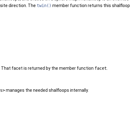
osite direction. The
twin()
member function returns this shalfloop
t. That facet is returned by the member function
facet
.
s>
manages the needed shalfloops internally.