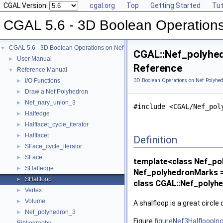
CGAL Version:
cgal.org
Top
Getting Started
Tut
CGAL 5.6 - 3D Boolean Operations
CGAL 5.6 - 3D Boolean Operations on Nef Polyhedra
▼
CGAL::Nef_polyhed
User Manual
►
Reference
Reference Manual
▼
I/O Functions
3D Boolean Operations on Nef Polyhed
►
Draw a Nef Polyhedron
►
Nef_nary_union_3
►
#include <CGAL/Nef_pol
Halfedge
►
Halffacet_cycle_iterator
►
Halffacet
►
Definition
SFace_cycle_iterator
►
SFace
►
template<class Nef_po
SHalfedge
►
Nef_polyhedronMarks =
SHalfloop
►
class CGAL::Nef_polyh
Vertex
►
Volume
►
A shalfloop is a great circle
Nef_polyhedron_3
►
Figure
figureNef3HalfloopIn