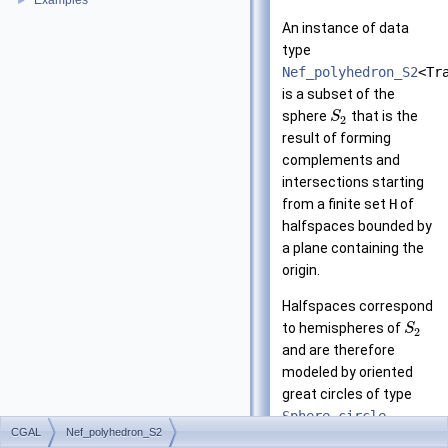
Examples
►
An instance of data
type
Nef_polyhedron_S2
<Tr
is a subset of the
sphere
that is the
S
2
result of forming
complements and
intersections starting
from a finite set
H
of
halfspaces bounded by
a plane containing the
origin.
Halfspaces correspond
to hemispheres of
S
2
and are therefore
modeled by oriented
great circles of type
Sphere_circle
.
CGAL
Nef_polyhedron_S2
Nef_polyhedron_S2
is