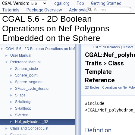
CGAL Version:
cgal.org
Top
Getting Started
Tutorials
Package Overview
Acknowledging CGAL
CGAL 5.6 - 2D Boolean
Operations on Nef Polygons
Embedded on the Sphere
List of all members
|
Classes
CGAL 5.6 - 2D Boolean Operations on Nef Polygons Embedded on the Sphere
▼
CGAL::Nef_polyh
User Manual
►
Traits > Class
Reference Manual
▼
Sphere_circle
►
Template
Sphere_point
►
Reference
Sphere_segment
►
2D Boolean Operations on Nef Pol
SFace_cycle_iterator
►
SFace
►
SHalfedge
►
#include
SHalfloop
►
<CGAL/Nef_polyhedron
SVertex
►
Nef_polyhedron_S2
►
Class and Concept List
Definition
►