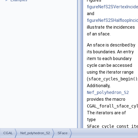
Figures
Examples
►
figureNefS2SVertexIncid
and
figureNefS2SHalfloopInc
illustrate the incidences
of an sface.
An sface is described by
its boundaries. An entry
item to each boundary
cycle can be accessed
using the iterator range
(
sface_cycles_begin()
Additionally,
Nef_polyhedron_S2
provides the macro
CGAL_forall_sface_cy
The iterators are of
type
SFace_cycle_const_it
and represent either a
CGAL
Nef_polyhedron_S2
SFace