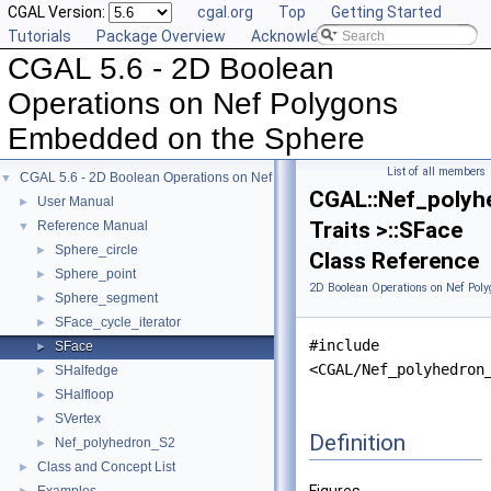
CGAL Version:
cgal.org
Top
Getting Started
Tutorials
Package Overview
Acknowledging CGAL
CGAL 5.6 - 2D Boolean
Operations on Nef Polygons
Embedded on the Sphere
List of all members
CGAL 5.6 - 2D Boolean Operations on Nef Polygons Embedded on the Sphere
▼
CGAL::Nef_polyh
User Manual
►
Traits >::SFace
Reference Manual
▼
Sphere_circle
►
Class Reference
Sphere_point
►
2D Boolean Operations on Nef Pol
Sphere_segment
►
SFace_cycle_iterator
►
#include
SFace
►
<CGAL/Nef_polyhedron
SHalfedge
►
SHalfloop
►
SVertex
►
Definition
Nef_polyhedron_S2
►
Class and Concept List
►