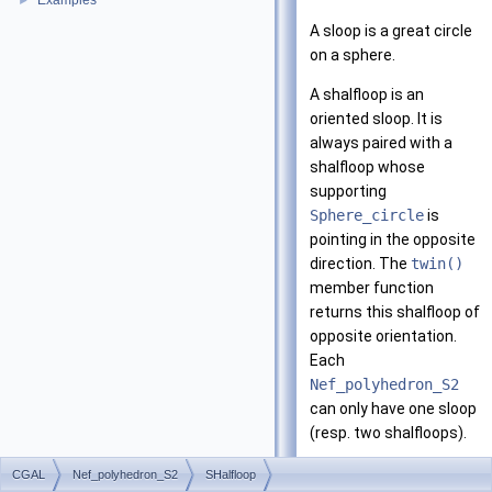
Examples
►
A sloop is a great circle
on a sphere.
A shalfloop is an
oriented sloop. It is
always paired with a
shalfloop whose
supporting
Sphere_circle
is
pointing in the opposite
direction. The
twin()
member function
returns this shalfloop of
opposite orientation.
Each
Nef_polyhedron_S2
can only have one sloop
(resp. two shalfloops).
The figure below
CGAL
Nef_polyhedron_S2
SHalfloop