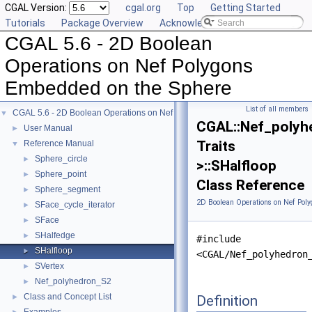
CGAL Version:
cgal.org
Top
Getting Started
Tutorials
Package Overview
Acknowledging CGAL
CGAL 5.6 - 2D Boolean
Operations on Nef Polygons
Embedded on the Sphere
List of all members
CGAL 5.6 - 2D Boolean Operations on Nef Polygons Embedded on the Sphere
▼
CGAL::Nef_polyh
User Manual
►
Traits
Reference Manual
▼
Sphere_circle
►
>::SHalfloop
Sphere_point
►
Class Reference
Sphere_segment
►
2D Boolean Operations on Nef Pol
SFace_cycle_iterator
►
SFace
►
SHalfedge
►
#include
SHalfloop
►
<CGAL/Nef_polyhedron
SVertex
►
Nef_polyhedron_S2
►
Class and Concept List
Definition
►