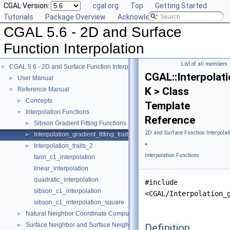
CGAL Version:
cgal.org
Top
Getting Started
Tutorials
Package Overview
Acknowledging CGAL
CGAL 5.6 - 2D and Surface
Function Interpolation
List of all members
CGAL 5.6 - 2D and Surface Function Interpolation
▼
CGAL::Interpolati
User Manual
►
K > Class
Reference Manual
▼
Concepts
►
Template
Interpolation Functions
▼
Reference
Sibson Gradient Fitting Functions
►
2D and Surface Function Interpolat
Interpolation_gradient_fitting_traits_2
►
»
Interpolation_traits_2
►
Interpolation Functions
farin_c1_interpolation
linear_interpolation
quadratic_interpolation
#include
sibson_c1_interpolation
<CGAL/Interpolation_
sibson_c1_interpolation_square
Natural Neighbor Coordinate Computation
►
Surface Neighbor and Surface Neighbor Coordinate Computation
Definition
►