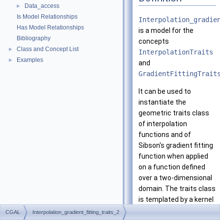
Data_access
►
Is Model Relationships
Interpolation_gradie
Has Model Relationships
is a model for the
Bibliography
concepts
Class and Concept List
►
InterpolationTraits
Examples
►
and
GradientFittingTrait
It can be used to
instantiate the
geometric traits class
of interpolation
functions and of
Sibson's gradient fitting
function when applied
on a function defined
over a two-dimensional
domain. The traits class
is templated by a kernel
class
K
.
CGAL
Interpolation_gradient_fitting_traits_2