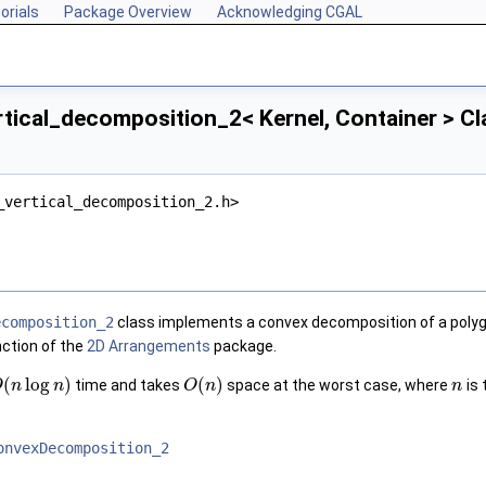
orials
Package Overview
Acknowledging CGAL
tical_decomposition_2< Kernel, Container > C
_vertical_decomposition_2.h>
ecomposition_2
class implements a convex decomposition of a polygon
nction of the
2D Arrangements
package.
(
log
)
(
)
time and takes
space at the worst case, where
is 
O
n
n
O
n
n
onvexDecomposition_2