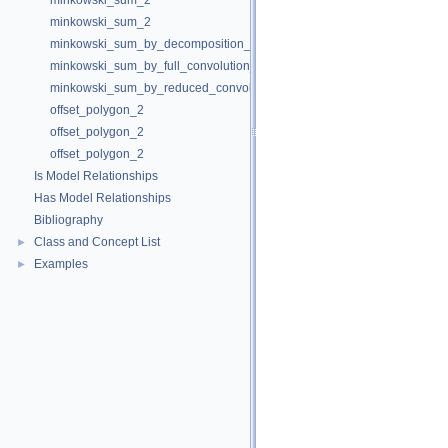
minkowski_sum_2
minkowski_sum_2
minkowski_sum_by_decomposition_2
minkowski_sum_by_full_convolution_2
minkowski_sum_by_reduced_convolution_2
offset_polygon_2
offset_polygon_2
offset_polygon_2
Is Model Relationships
Has Model Relationships
Bibliography
Class and Concept List
►
Examples
►