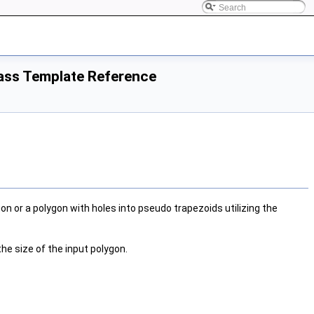
lass Template Reference
 or a polygon with holes into pseudo trapezoids utilizing the
the size of the input polygon.