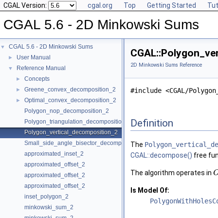
CGAL Version:
cgal.org
Top
Getting Started
Tut
CGAL 5.6 - 2D Minkowski Sums
CGAL 5.6 - 2D Minkowski Sums
▼
CGAL::Polygon_ver
User Manual
►
2D Minkowski Sums Reference
Reference Manual
▼
Concepts
►
Greene_convex_decomposition_2
►
#include <CGAL/Polygon
Optimal_convex_decomposition_2
►
Polygon_nop_decomposition_2
Definition
Polygon_triangulation_decomposition_2
Polygon_vertical_decomposition_2
Small_side_angle_bisector_decomposition_2
The
Polygon_vertical_d
approximated_inset_2
CGAL::decompose()
free fu
approximated_offset_2
The algorithm operates in
approximated_offset_2
approximated_offset_2
Is Model Of:
inset_polygon_2
PolygonWithHolesC
minkowski_sum_2