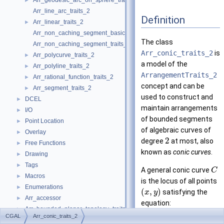
Arr_geodesic_arc_on_sphere_traits_2
►
Arr_line_arc_traits_2
Definition
Arr_linear_traits_2
►
Arr_non_caching_segment_basic_traits_2
The class
Arr_non_caching_segment_traits_2
Arr_conic_traits_2
is
Arr_polycurve_traits_2
►
a model of the
Arr_polyline_traits_2
►
ArrangementTraits_2
Arr_rational_function_traits_2
►
concept and can be
Arr_segment_traits_2
►
used to construct and
DCEL
►
maintain arrangements
I/O
►
of bounded segments
Point Location
►
of algebraic curves of
Overlay
►
2
degree
at most, also
Free Functions
►
known as
conic curves
.
Drawing
►
Tags
►
A general conic curve
C
Macros
►
is the locus of all points
Enumerations
►
(
,
)
satisfying the
x
y
Arr_accessor
►
equation:
Arr_bounded_planar_topology_traits_2
►
2
2
+
+
+
r
x
s
y
t
x
y
u
x
CGAL
Arr_conic_traits_2
Arr_face_index_map
►