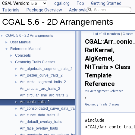
CGAL Version:
cgal.org
Top
Getting Started
Tutorials
Package Overview
Acknowledging CGAL
CGAL 5.6 - 2D Arrangements
List of all members
|
Classes
CGAL 5.6 - 2D Arrangements
▼
CGAL::Arr_conic_
User Manual
►
RatKernel,
Reference Manual
▼
Concepts
►
AlgKernel,
Geometry Traits Classes
▼
NtTraits > Class
Arr_algebraic_segment_traits_2
►
Template
Arr_Bezier_curve_traits_2
►
Arr_circle_segment_traits_2
►
Reference
Arr_circular_arc_traits_2
2D Arrangement Reference
Arr_circular_line_arc_traits_2
»
Arr_conic_traits_2
►
Geometry Traits Classes
Arr_consolidated_curve_data_traits_2
►
Arr_curve_data_traits_2
►
#include
Arr_default_overlay_traits
<CGAL/Arr_conic_trai
Arr_face_overlay_traits