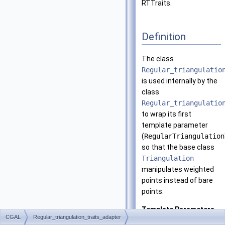
RTTraits.
Definition
The class
Regular_triangulatio
is used internally by the
class
Regular_triangulatio
to wrap its first
template parameter
(
RegularTriangulation
so that the base class
Triangulation
manipulates weighted
points instead of bare
points.
Template Parameters
CGAL
Regular_triangulation_traits_adapter
RTTraits
must be 