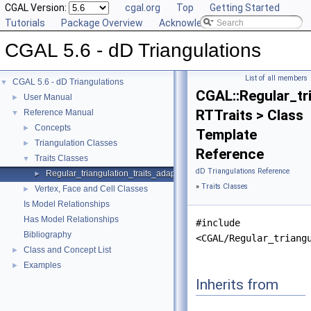
CGAL Version:
cgal.org
Top
Getting Started
Tutorials
Package Overview
Acknowledging CGAL
CGAL 5.6 - dD Triangulations
List of all members
CGAL 5.6 - dD Triangulations
▼
CGAL::Regular_tr
User Manual
►
RTTraits > Class
Reference Manual
▼
Concepts
►
Template
Triangulation Classes
►
Reference
Traits Classes
▼
dD Triangulations Reference
Regular_triangulation_traits_adapter
►
»
Traits Classes
Vertex, Face and Cell Classes
►
Is Model Relationships
Has Model Relationships
#include
Bibliography
<CGAL/Regular_triang
Class and Concept List
►
Examples
►
Inherits from